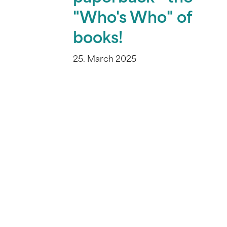
"Who's Who" of
books!
25. March 2025