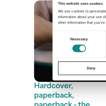
This website uses cookies
We use cookies to personalis
information about your use of
other information that you’ve
Consent
Necessary
Selection
Deny
Hardcover,
paperback,
paperback - the