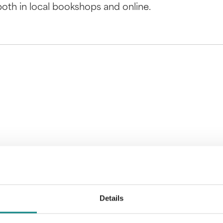
 both in local bookshops and online.
Details