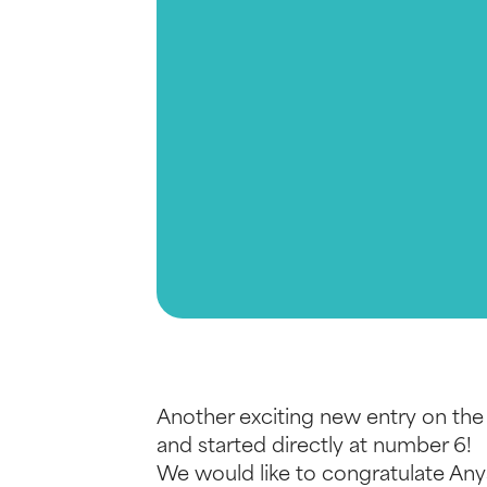
Another exciting new entry on the
and started directly at number 6!
We would like to congratulate Any