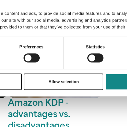
e content and ads, to provide social media features and to analy
 our site with our social media, advertising and analytics partn
 provided to them or that they’ve collected from your use of their
Preferences
Statistics
Allow selection
Amazon KDP -
advantages vs.
disadvantages