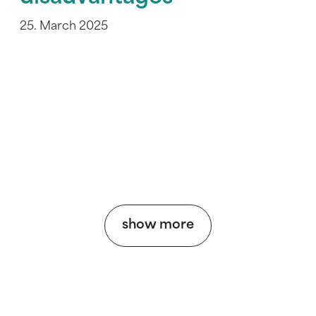
25. March 2025
show more