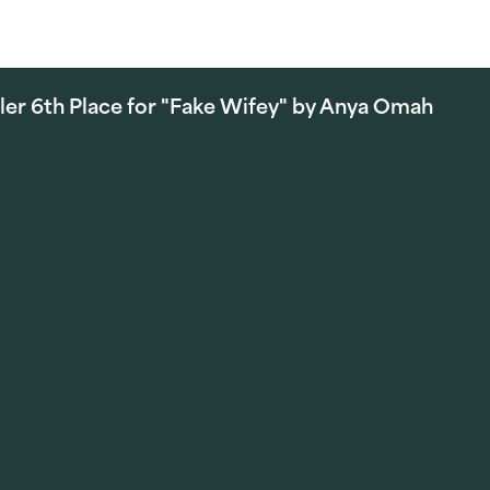
ler 6th Place for "Fake Wifey" by Anya Omah