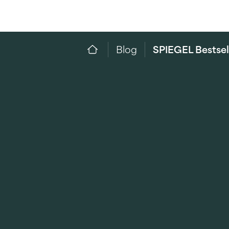
Blog
SPIEGEL Bestsel