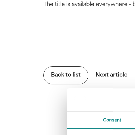
The title is available everywhere -
Back to list
Next article
Consent