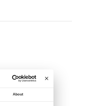
About