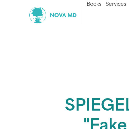
Books
Services
SPIEGEL
"Fake