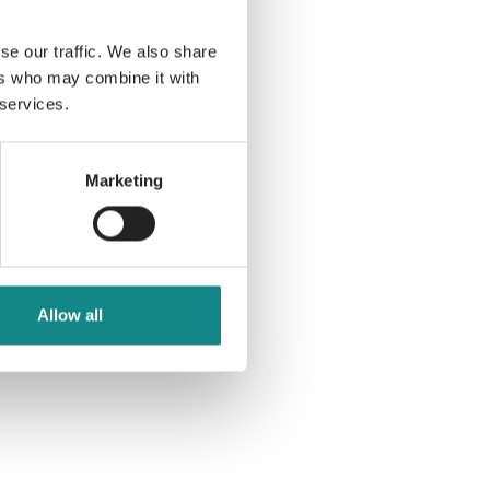
se our traffic. We also share
ers who may combine it with
 services.
Marketing
Allow all