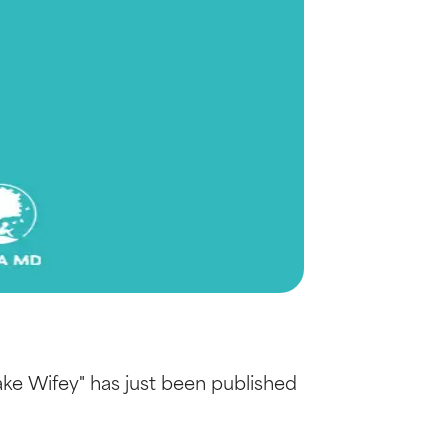
ake Wifey" has just been published