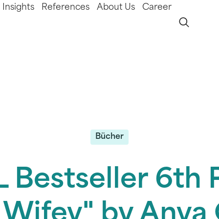
Insights
References
About Us
Career
Bücher
 Bestseller 6th P
 Wifey" by Any