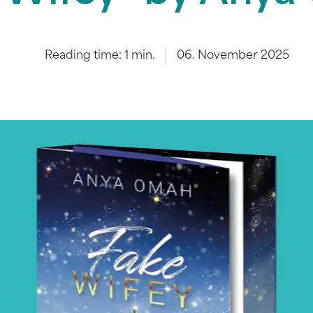
Reading time:
1
min.
06. November 2025