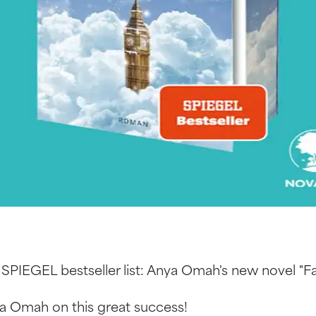
 SPIEGEL bestseller list: Anya Omah's new novel "F
a Omah on this great success!