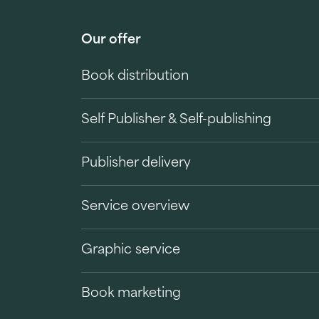
Our offer
Book distribution
Self Publisher & Self-publishing
Publisher delivery
Service overview
Graphic service
Book marketing