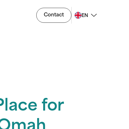
Contact
EN
lace for
a Omah