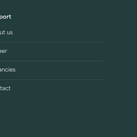
port
ut us
eer
ancies
tact