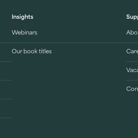
Insights
Sup
Webinars
Abo
Our book titles
Car
Vac
Con