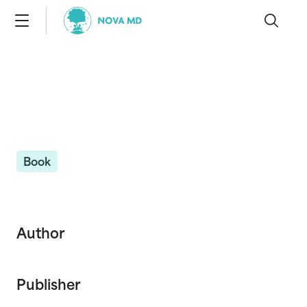
Book
Author
Publisher