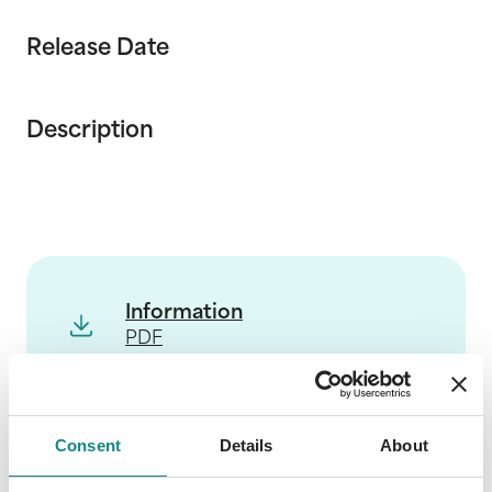
Release Date
Description
Information
PDF
Consent
Details
About