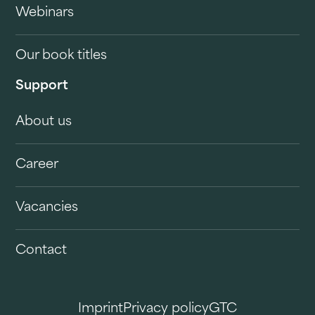
Webinars
Our book titles
Support
About us
Career
Vacancies
Contact
Imprint
Privacy policy
GTC