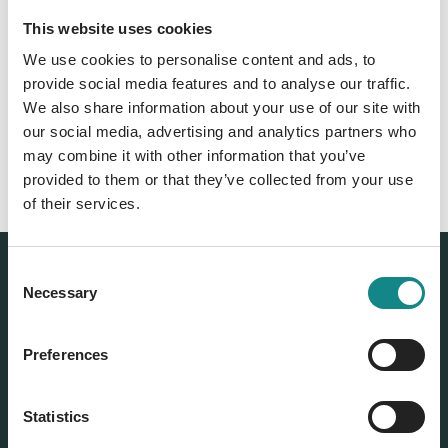
This website uses cookies
Back to overview
We use cookies to personalise content and ads, to
provide social media features and to analyse our traffic.
We also share information about your use of our site with
our social media, advertising and analytics partners who
may combine it with other information that you’ve
provided to them or that they’ve collected from your use
of their services.
Consent
Necessary
Selection
Preferences
Statistics