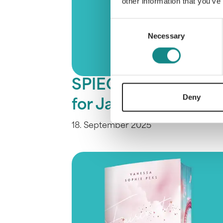
other information that you’ve
Consent
Necessary
Selection
SPIEGEL bestseller
Deny
for Jasmin Baur
18. September 2025