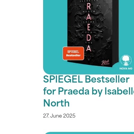
SPIEGEL Bestseller
for Praeda by Isabel
North
27. June 2025