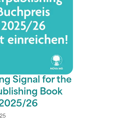
ng Signal for the
ublishing Book
 2025/26
025