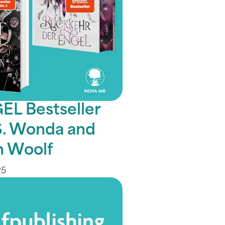
EL Bestseller
.S. Wonda and
 Woolf
25