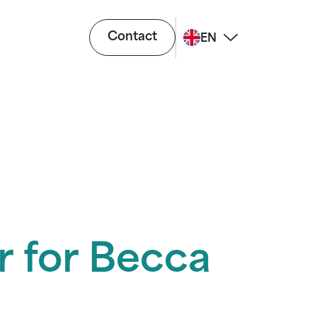
Contact
EN
r for Becca