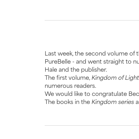
Last week, the second volume of t
PureBelle - and went straight to 
Hale and the publisher.
The first volume,
Kingdom of Light 
numerous readers.
We would like to congratulate Becc
The books in the
Kingdom series
a