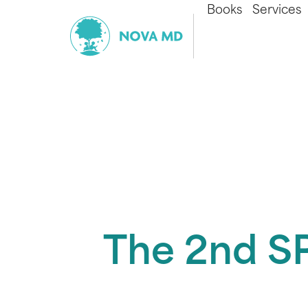
Books
Services
The 2nd SP