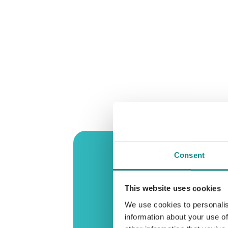
Consent
This website uses cookies
We use cookies to personalis
information about your use of