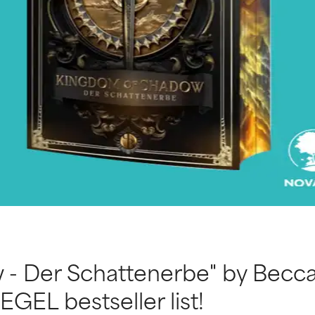
- Der Schattenerbe" by Becca
EGEL bestseller list!