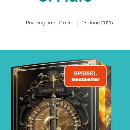
Reading time:
2
min.
13. June 2025