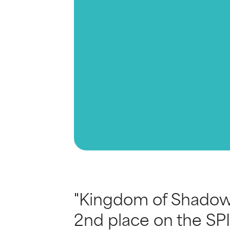
"Kingdom of Shadow 
2nd place on the SPI