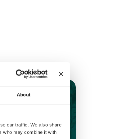
About
se our traffic. We also share
ers who may combine it with