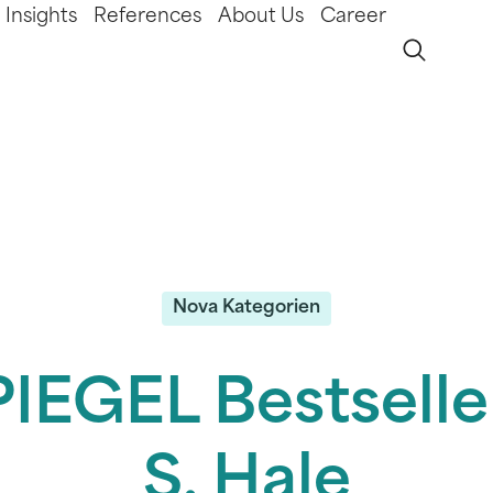
Insights
References
About Us
Career
Nova Kategorien
IEGEL Bestselle
S. Hale