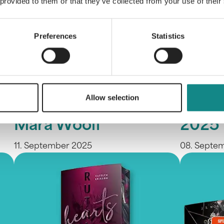
 provided to them or that they’ve collected from your use of their
Preferences
Statistics
SPIEGEL Bestsellers
We ar
Allow selection
for Jule Pieper and
Frank
Mara Woolf
2025
11. September 2025
08. Septe