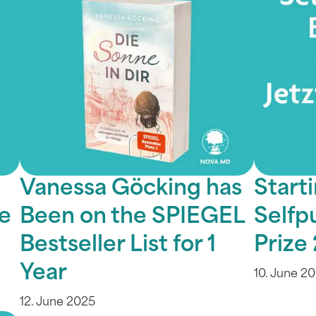
Vanessa Göcking has
Starti
le
Been on the SPIEGEL
Selfp
Bestseller List for 1
Prize
Year
10. June 2
12. June 2025