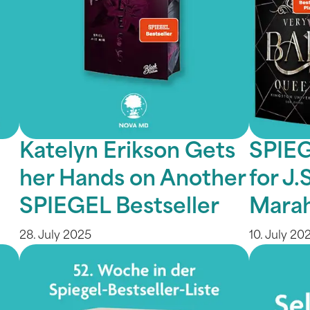
Katelyn Erikson Gets
SPIEG
her Hands on Another
for J
SPIEGEL Bestseller
Marah
28. July 2025
10. July 20