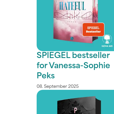
SPIEGEL bestseller
for Vanessa-Sophie
Peks
08. September 2025