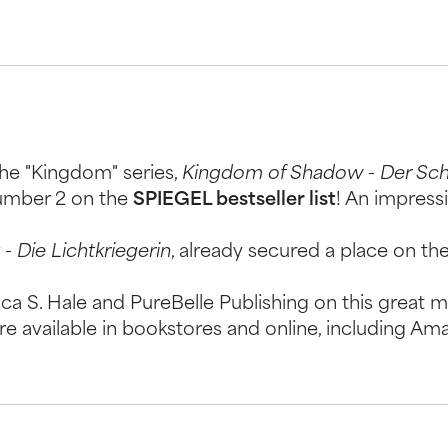
he "Kingdom" series,
Kingdom of Shadow - Der Sc
number 2 on the
SPIEGEL bestseller list
! An impress
- Die Lichtkriegerin
, already secured a place on the 
a S. Hale and PureBelle Publishing on this great m
re available in bookstores and online, including Am