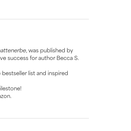
hattenerbe
, was published by
ive success for author Becca S.
bestseller list and inspired
ilestone!
azon.