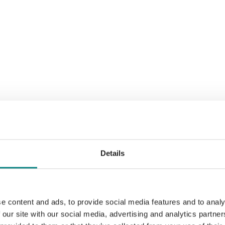
Details
e content and ads, to provide social media features and to analy
 our site with our social media, advertising and analytics partn