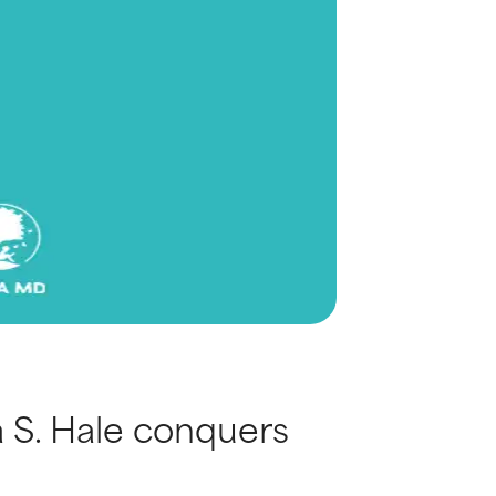
 S. Hale conquers