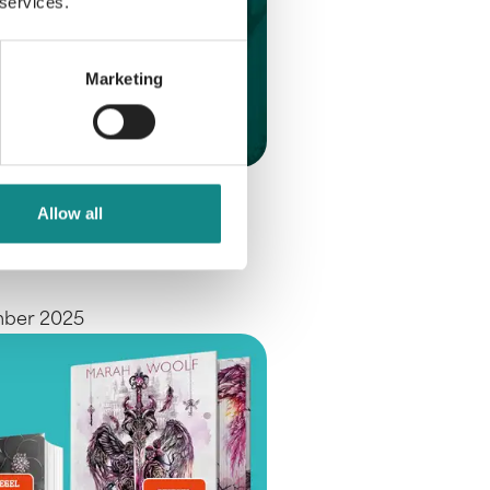
 services.
Marketing
e at the
Allow all
furt Book Fair
mber 2025