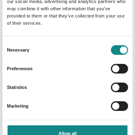
our social media, advertising and analytics partners who
may combine it with other information that you’ve
Wibke Sommer's
provided to them or that they’ve collected from your use
of their services.
"Selflove Millionaire" is a
SPIEGEL Bestseller
Consent
Necessary
Selection
02. May 2025
Preferences
Statistics
Marketing
Allow all