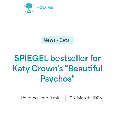
News - Detail
SPIEGEL bestseller for
Katy Crown's "Beautiful
Psychos"
Reading time:
1
min.
03. March 2025