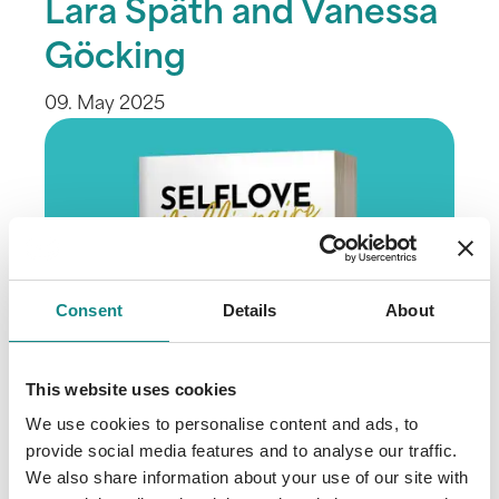
Lara Späth and Vanessa
Göcking
09. May 2025
Consent
Details
About
This website uses cookies
We use cookies to personalise content and ads, to
provide social media features and to analyse our traffic.
We also share information about your use of our site with