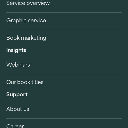
Service overview
Graphic service
Book marketing
Insights
Webinars
Our book titles
Support
About us
Career