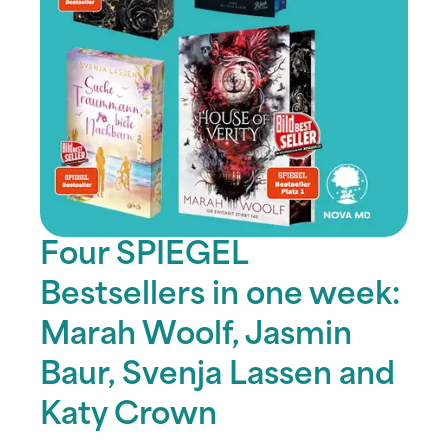
Four SPIEGEL
Bestsellers in one week:
Marah Woolf, Jasmin
Baur, Svenja Lassen and
Katy Crown