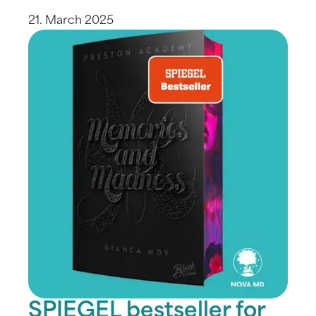
21. March 2025
SPIEGEL bestseller for