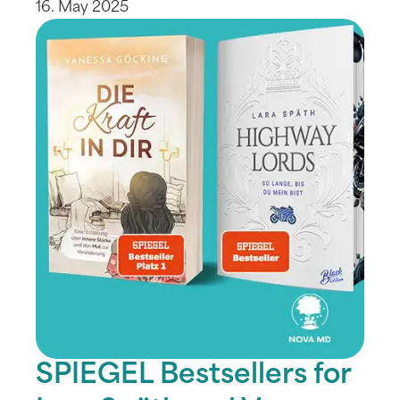
16. May 2025
SPIEGEL Bestsellers for