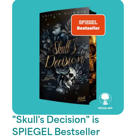
"Skull's Decision" is
SPIEGEL Bestseller