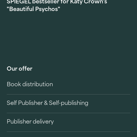
SPIEGEL bestseller for Katy Crown's
"Beautiful Psychos"
Our offer
Book distribution
Self Publisher & Self-publishing
Publisher delivery