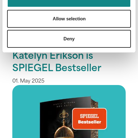
Allow selection
Deny
"Blood Bound" by
Katelyn Erikson is
SPIEGEL Bestseller
01. May 2025