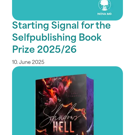
Starting Signal for the
Selfpublishing Book
Prize 2025/26
10. June 2025