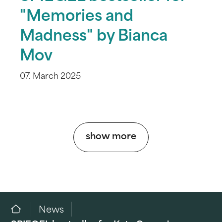
"Memories and
Madness" by Bianca
Mov
07. March 2025
show more
News