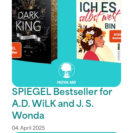
SPIEGEL Bestseller for
A.D. WiLK and J. S.
Wonda
04. April 2025