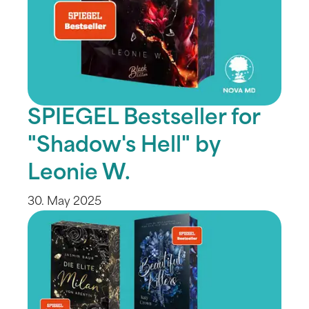
SPIEGEL Bestseller for
"Shadow's Hell" by
Leonie W.
30. May 2025