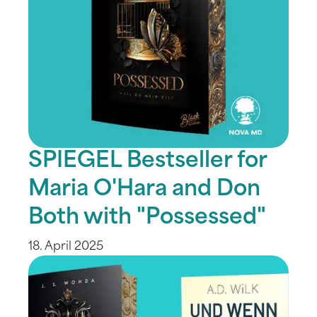
SPIEGEL Bestseller for
Maria O'Hara and Don
Both with "Possessed"
18. April 2025