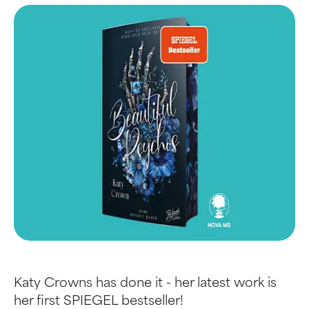
Katy Crowns has done it - her latest work is
her first SPIEGEL bestseller!