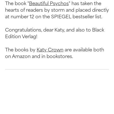
The book "
Beautiful Psychos
" has taken the
hearts of readers by storm and placed directly
at number 12 on the SPIEGEL bestseller list.
Congratulations, dear Katy, and also to Black
Edition Verlag!
The books by
Katy Crown
are available both
on Amazon and in bookstores.