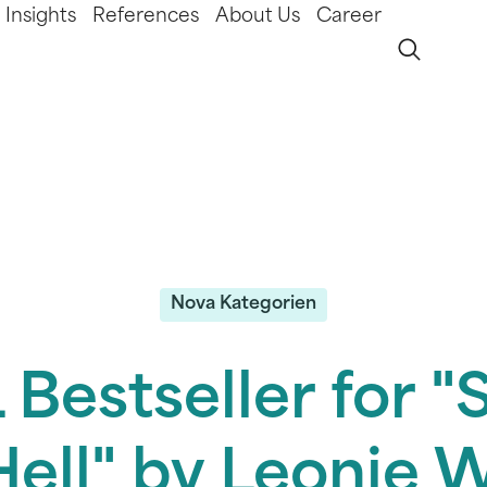
Insights
References
About Us
Career
Nova Kategorien
Bestseller for 
Hell" by Leonie W