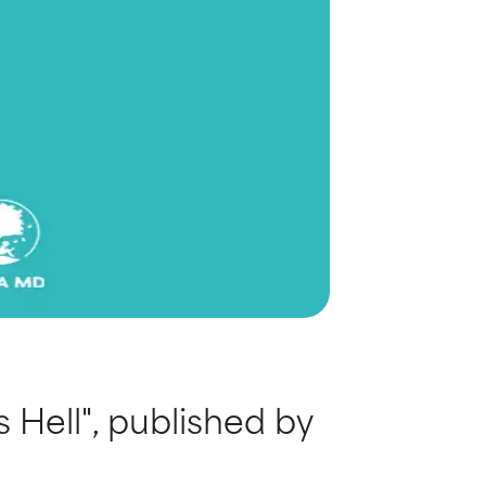
 Hell", published by