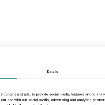
Details
e content and ads, to provide social media features and to analy
 our site with our social media, advertising and analytics partn