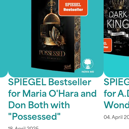
SPIEGEL Bestseller
SPIEG
for Maria O'Hara and
for A.
Don Both with
Wond
"Possessed"
04. April 2