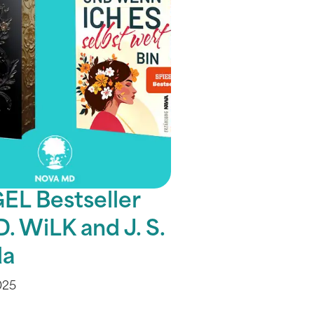
EL Bestseller
D. WiLK and J. S.
a
025