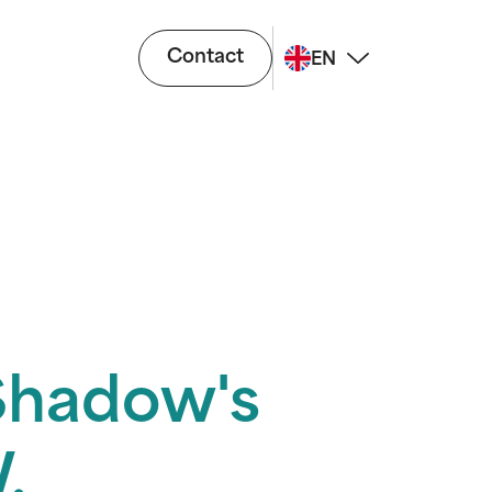
Contact
EN
"Shadow's
.