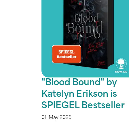
"Blood Bound" by
Katelyn Erikson is
SPIEGEL Bestseller
01. May 2025