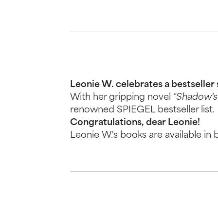
Leonie W. celebrates a bestseller
With her gripping novel
"Shadow's 
renowned SPIEGEL bestseller list.
Congratulations, dear Leonie!
Leonie W.'s books are available in