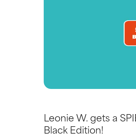
Leonie W. gets a SPI
Black Edition!