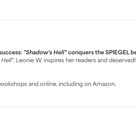
 success:
"Shadow's Hell"
conquers the SPIEGEL best
Hell"
, Leonie W. inspires her readers and deserved
 bookshops and online, including on Amazon.