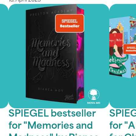
18. April 2025
SPIEGEL bestseller
SPIEG
for "Memories and
for "