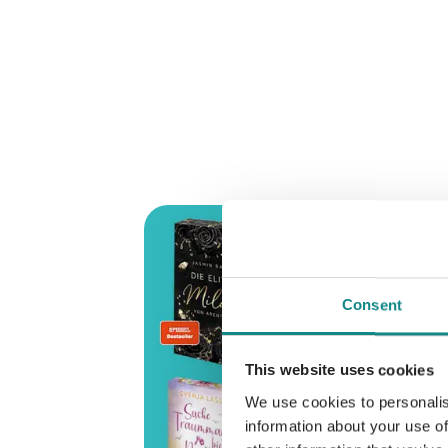
Consent
This website uses cookies
We use cookies to personalis
information about your use of