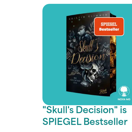
"Skull's Decision" is
SPIEGEL Bestseller