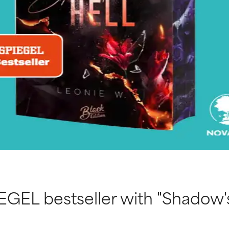
EGEL bestseller with "Shadow's