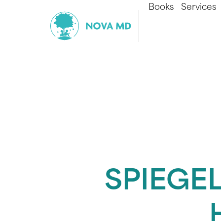
Books
Services
SPIEGEL 