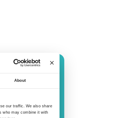
About
se our traffic. We also share
ers who may combine it with