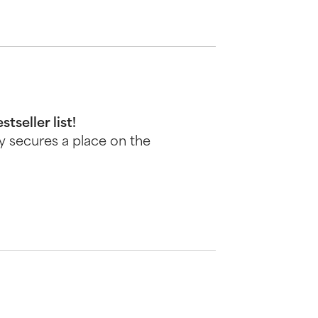
seller list!
ly secures a place on the