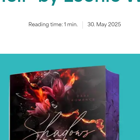
Reading time:
1
min.
30. May 2025