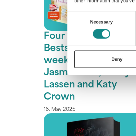
other information that you’ve
Consent
Necessary
Selection
Four SPIEGEL
Bestsellers in one
week: Marah Woolf,
Deny
Jasmin Baur, Svenja
Lassen and Katy
Crown
16. May 2025