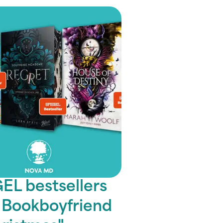
EL bestsellers
A Bookboyfriend