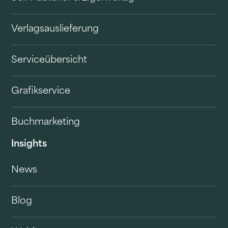
Verlagsauslieferung
Serviceübersicht
Grafikservice
Buchmarketing
Insights
News
Blog