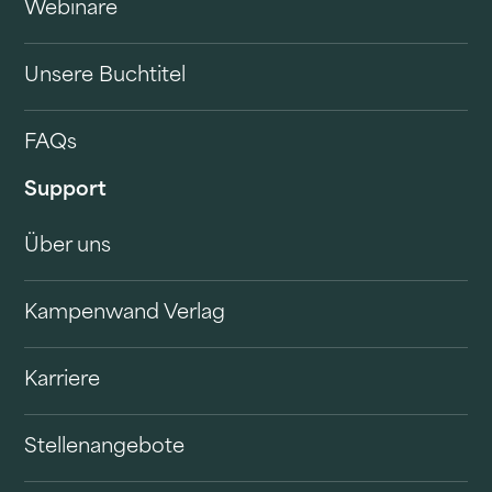
Webinare
Unsere Buchtitel
FAQs
Support
Über uns
Kampenwand Verlag
Karriere
Stellenangebote