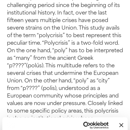
challenging period since the beginning of its
institutional history. In fact, over the last
fifteen years multiple crises have posed
severe strains on the Union. This study avails
of the term “polycrisis” to best represent this
peculiar time. “Polycrisis” is a two-fold word.
On the one hand, “poly” has to be interpreted
as “many” from the ancient Greek
“p????”(polús). This multitude refers to the
several crises that undermine the European
Union. On the other hand, “poly” as “city”
from “p????” (polis), understood as a
European community whose principles and
values are now under pressure. Closely linked
to some specific policy areas, this polycrisis
is also an institutional crisis whose
postponements, uncertainties and internal