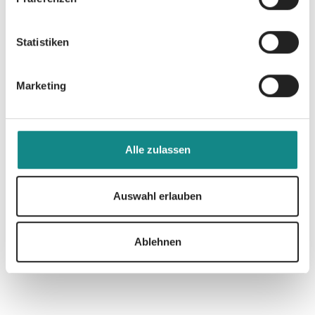
feasible solution.
Statistiken
Marketing
Informationen
PDF
Alle zulassen
Auswahl erlauben
Ablehnen
Zur Übersicht