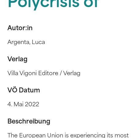
Polycrisis of
Autor:in
Argenta, Luca
Verlag
Villa Vigoni Editore / Verlag
VÖ Datum
4. Mai 2022
Beschreibung
The European Union is experiencing its most