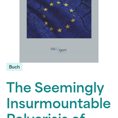
Buch
The Seemingly
Insurmountable