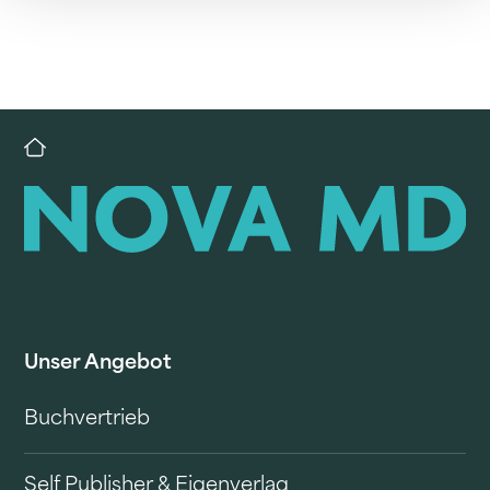
Unser Angebot
Buchvertrieb
Self Publisher & Eigenverlag