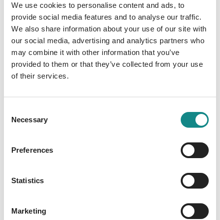
We use cookies to personalise content and ads, to
Self-publishing
provide social media features and to analyse our traffic.
Success stories of self-
We also share information about your use of our site with
our social media, advertising and analytics partners who
publishers with Nova MD
may combine it with other information that you’ve
At Nova MD,
numerous self-publishers
have
provided to them or that they’ve collected from your use
of their services.
achieved remarkable success
. Our platform
offers authors the opportunity to publish
their works and bring them to market, with
Consent
many of them appearing on the
bestseller
Necessary
Selection
lists
lists. The stories of these
authors
are
inspiring and show just how successful self-
Preferences
publishing can be when you have the right
resources and support.
Statistics
Our authors
Marketing