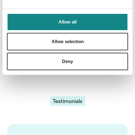
Our bestsellers
Allow all
Allow selection
Deny
Testimonials