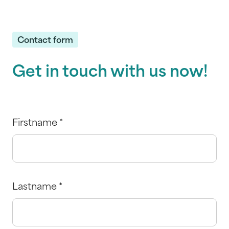
Contact form
Get in touch with us now!
Firstname
*
Lastname
*