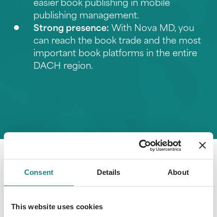
easier book publishing in
mobile
publishing management
.
Strong presence:
With Nova MD, you
can reach the book trade and the most
important book platforms in the entire
DACH region.
Consent
Details
About
This website uses cookies