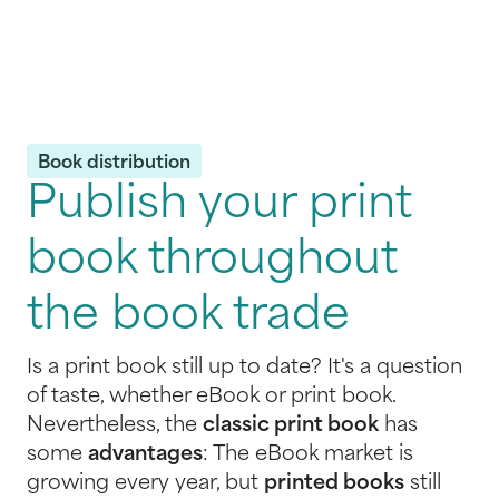
Book distribution
Publish your print
book throughout
the book trade
Is a print book still up to date? It's a question
of taste, whether eBook or print book.
Nevertheless, the
classic print book
has
some
advantages
: The eBook market is
growing every year, but
printed books
still