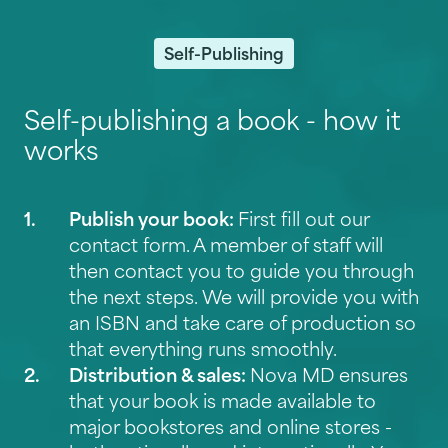
Self-Publishing
Self-publishing a book - how it
works
Publish your book:
First fill out our
contact form
. A member of staff will
then contact you to guide you through
the next steps. We will provide you with
an ISBN and take care of production so
that everything runs smoothly.
Distribution & sales:
Nova MD ensures
that your book is made available to
major bookstores and online stores -