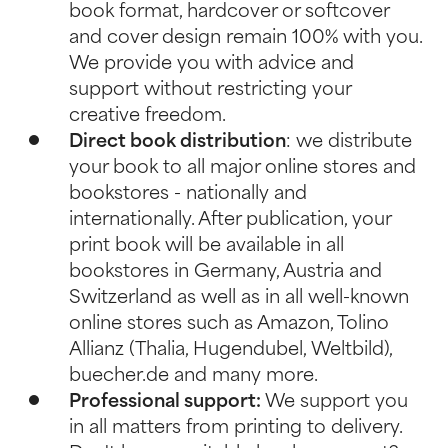
book format, hardcover or softcover
and cover design remain 100% with you.
We provide you with advice and
support without restricting your
creative freedom.
Direct book distribution
: we distribute
your book to all major online stores and
bookstores - nationally and
internationally. After publication, your
print book will be available in all
bookstores in Germany, Austria and
Switzerland as well as in all well-known
online stores such as Amazon, Tolino
Allianz (Thalia, Hugendubel, Weltbild),
buecher.de and many more.
Professional support:
We support you
in all matters from printing to delivery.