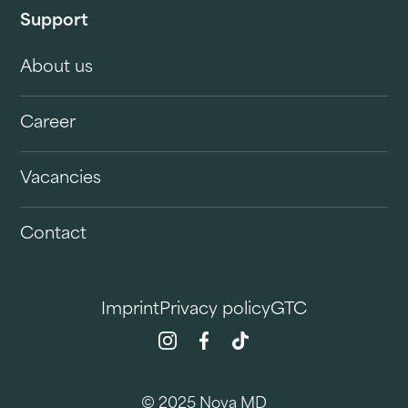
Support
About us
Career
Vacancies
Contact
Imprint
Privacy policy
GTC
© 2025 Nova MD