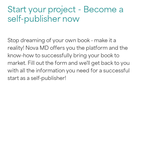
Start your project - Become a
self-publisher now
Stop dreaming of your own book - make it a
reality! Nova MD offers you the platform and the
know-how to successfully bring your book to
market. Fill out the form and we'll get back to you
with all the information you need for a successful
start as a self-publisher!