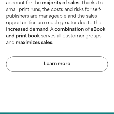
account for the
majority of sales
. Thanks to
small print runs, the costs and risks for self-
publishers are manageable and the sales
opportunities are much greater due to the
increased demand
. A
combination
of
eBook
and
print book
serves all customer groups
and
maximizes sales
.
Learn more