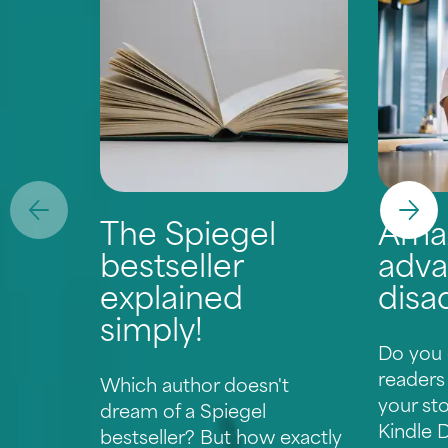
The Spiegel
Ama
bestseller
adva
explained
disa
simply!
Do you 
readers
Which author doesn't
your st
dream of a Spiegel
Kindle D
bestseller? But how exactly