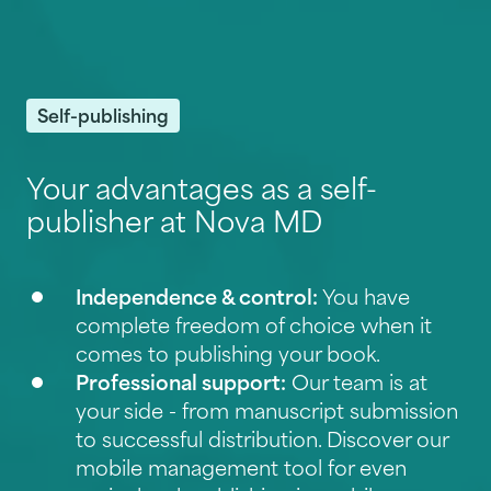
Self-publishing
Your advantages as a self-
publisher at Nova MD
Independence & control:
You have
complete freedom of choice when it
comes to publishing your book.
Professional support:
Our team is at
your side - from manuscript submission
to successful distribution. Discover our
mobile management tool for even