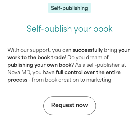
Self-publishing
Self-publish your book
With our support, you can
successfully
bring
your
work to the book trade
! Do you dream of
publishing your own book
? As a self-publisher at
Nova MD, you have
full control
over the entire
process
- from book creation to marketing.
Request now