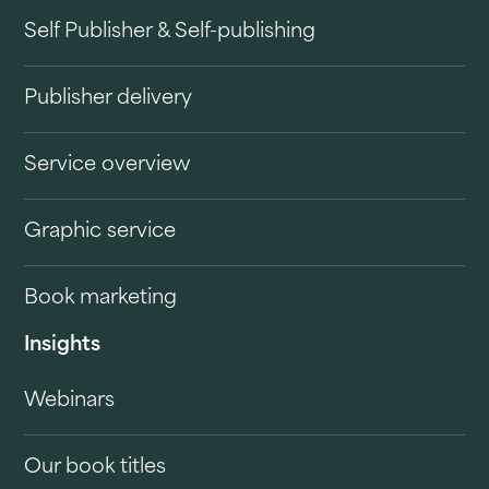
Self Publisher & Self-publishing
Publisher delivery
Service overview
Graphic service
Book marketing
Insights
Webinars
Our book titles