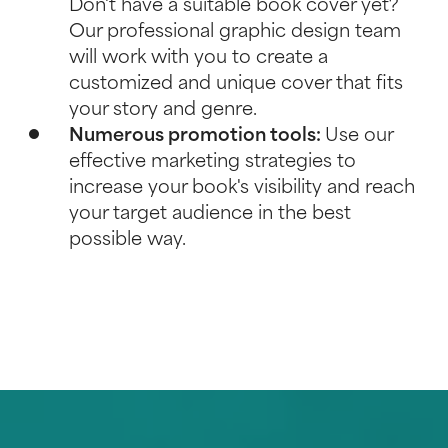
Don't have a suitable book cover yet?
Our professional graphic design team
will work with you to create a
customized and unique cover that fits
your story and genre.
Numerous promotion tools:
Use our
effective
marketing strategies
to
increase your book's visibility and reach
your target audience in the best
possible way.