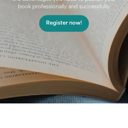
book professionally and successfully.
Register now!