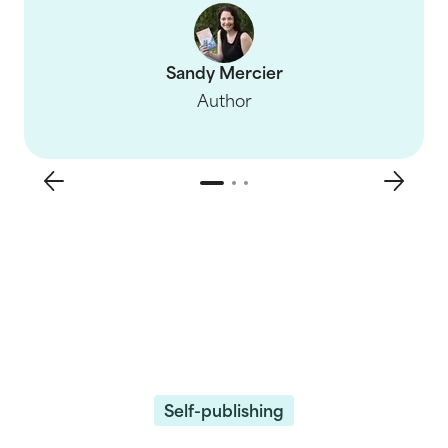
Sandy Mercier
Author
Self-publishing