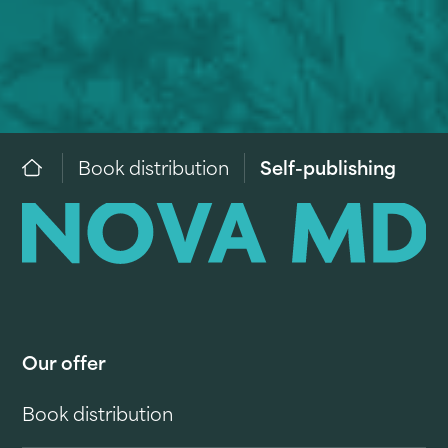
Book distribution
Self-publishing
Our offer
Book distribution