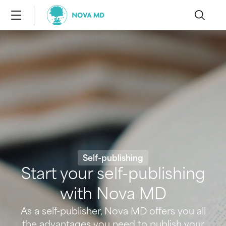
Self-publishing
Start your self-publishing
with Nova MD
As a self-publisher, Nova MD offers you all
the advantages you need to publish your