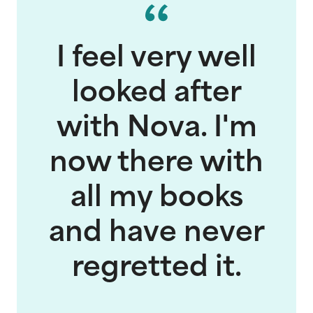
I feel very well
looked after
with Nova. I'm
now there with
all my books
and have never
regretted it.