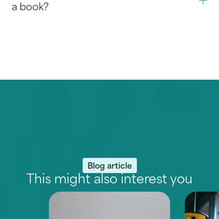
a book?
Blog article
This might also interest you