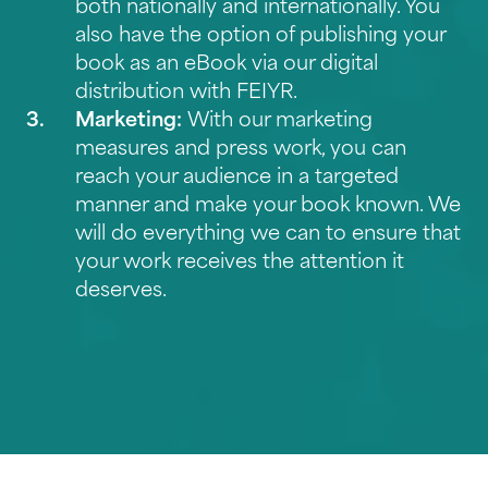
both nationally and internationally. You
also have the option of publishing your
book as an eBook via our
digital
distribution with FEIYR
.
Marketing:
With our marketing
measures and press work, you can
reach your audience in a targeted
manner and make your book known. We
will do everything we can to ensure that
your work receives the attention it
deserves.