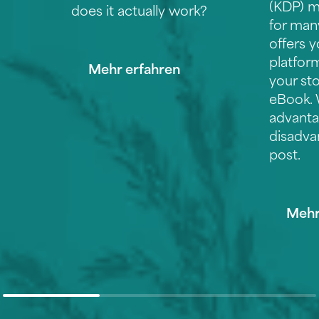
(KDP) m
does it actually work?
for man
offers y
platform
Mehr erfahren
your sto
eBook. 
advanta
disadva
post.
Mehr