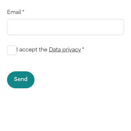
Email
*
I accept the
Data privacy
*
Send