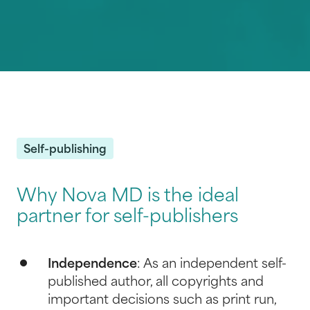
Self-publishing
Why Nova MD is the ideal
partner for self-publishers
Independence
: As an independent self-
published author, all copyrights and
important decisions such as print run,