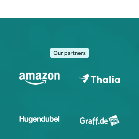
Our partners