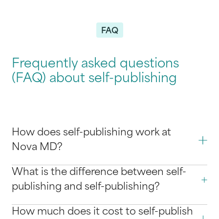
FAQ
Frequently asked questions
(FAQ) about self-publishing
How does self-publishing work at
Nova MD?
What is the difference between self-
publishing and self-publishing?
How much does it cost to self-publish