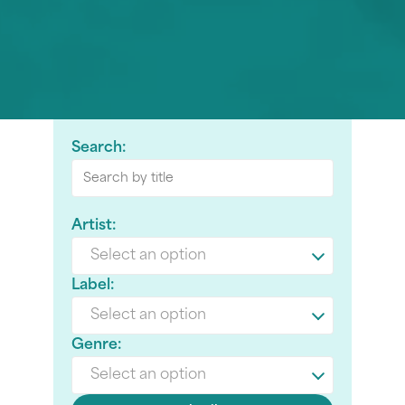
Search:
Artist:
Select an option
Label:
Select an option
Genre:
Select an option