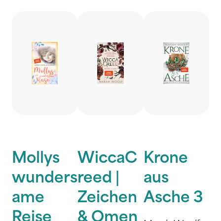
Mollys
WiccaC
Krone
wunders
reed |
aus
ame
Zeichen
Asche 3
Reise
& Omen