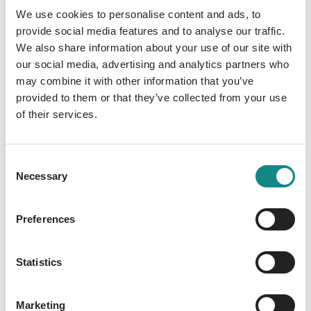
We use cookies to personalise content and ads, to
t in St.
l
provide social media features and to analyse our traffic.
Marah Woolf
Peter-
We also share information about your use of our site with
Mila Summers
our social media, advertising and analytics partners who
Ording
may combine it with other information that you’ve
provided to them or that they’ve collected from your use
(Band 2)
of their services.
Kampenwand
Verlag
Consent
Necessary
Selection
Preferences
Statistics
Marketing