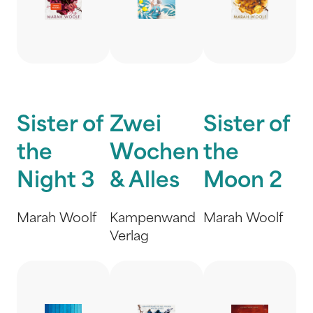
Sister of
Zwei
Sister of
the
Wochen
the
Night 3
& Alles
Moon 2
Marah Woolf
Kampenwand
Marah Woolf
Verlag