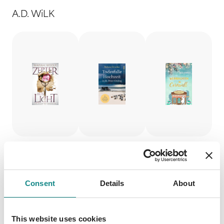
A.D. WiLK
Zepter
Todesfall
Weihna
Consent
Details
About
aus
e
chten in
Licht 1
Hochzei
Cornwal
This website uses cookies