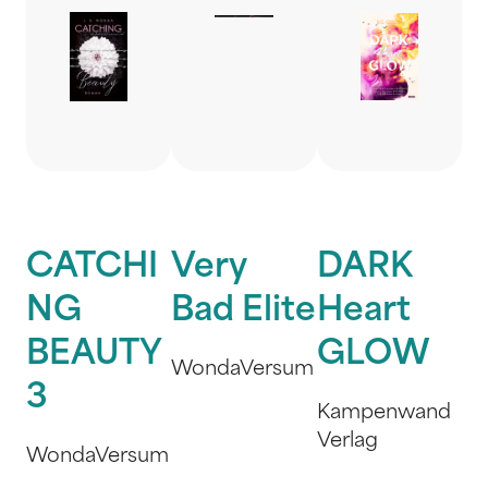
CATCHI
Very
DARK
NG
Bad Elite
Heart
BEAUTY
GLOW
WondaVersum
3
Kampenwand
Verlag
WondaVersum