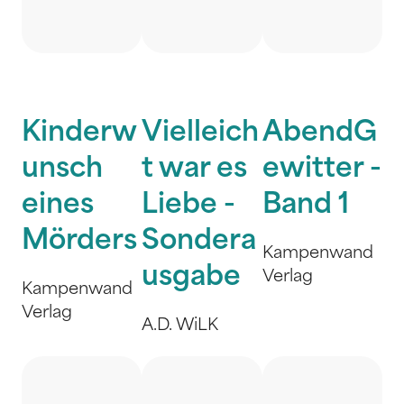
Kinderw
Vielleich
AbendG
unsch
t war es
ewitter -
eines
Liebe -
Band 1
Mörders
Sondera
Kampenwand
usgabe
Verlag
Kampenwand
Verlag
A.D. WiLK