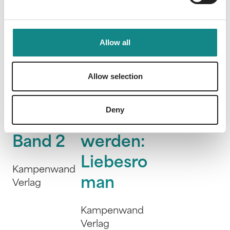
Allow all
Morgan'
Es
Very
Allow selection
s Hall -
könnte
Bad
Sehnsuc
stürmisc
Kings
Deny
htsland
h
WondaVersum
Band 2
werden:
Liebesro
Kampenwand
man
Verlag
Kampenwand
Verlag