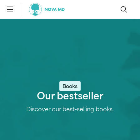
Books
Our bestseller
Discover our best-selling books.