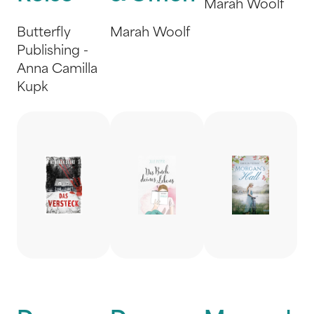
Marah Woolf
Butterfly
Marah Woolf
Publishing -
Anna Camilla
Kupk