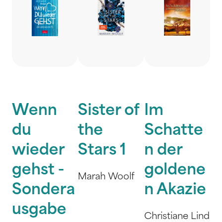
Wenn
Sister of
Im
du
the
Schatte
wieder
Stars 1
n der
gehst -
goldene
Marah Woolf
Sondera
n Akazie
usgabe
Christiane Lind