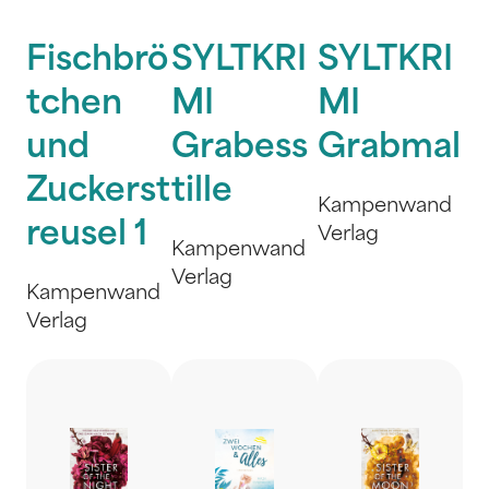
Fischbrö
SYLTKRI
SYLTKRI
tchen
MI
MI
und
Grabess
Grabmal
Zuckerst
tille
Kampenwand
reusel 1
Verlag
Kampenwand
Verlag
Kampenwand
Verlag