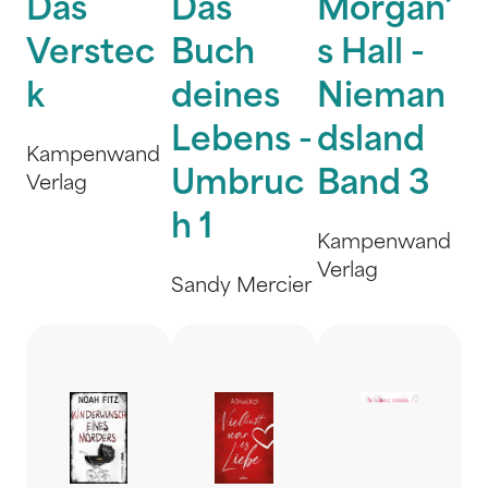
Das
Das
Morgan'
Verstec
Buch
s Hall -
k
deines
Nieman
Lebens -
dsland
Kampenwand
Umbruc
Band 3
Verlag
h 1
Kampenwand
Verlag
Sandy Mercier