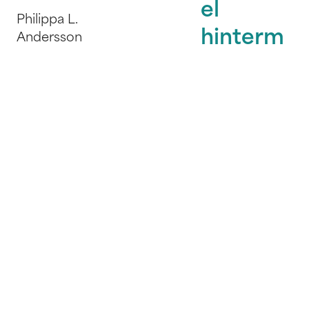
el
Philippa L.
hinterm
Andersson
Kampenwand
Verlag