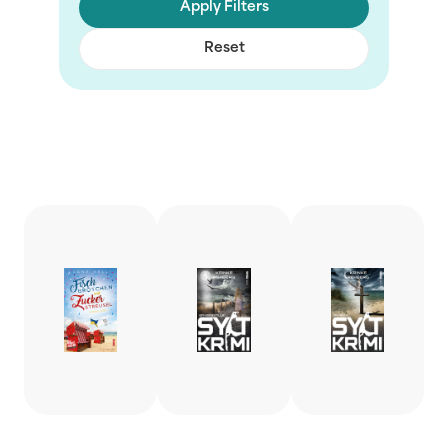
Apply Filters
Reset