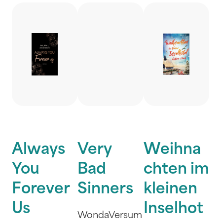
Always
Very
Weihna
You
Bad
chten im
Forever
Sinners
kleinen
Us
Inselhot
WondaVersum