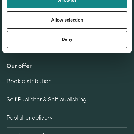
Allow all
Allow selection
Deny
Our offer
Book distribution
Self Publisher & Self-publishing
Publisher delivery