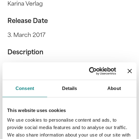
Karina Verlag
Release Date
3. March 2017
Description
Wenn Worte anklopfen, lass sie herein! Füg
sie zusammen zu einem Reim. Wenn Worte
anklopfen, schreibe Geschichten! Direkt aus
Consent
Details
About
dem Leben soll’n sie berichten. Wenn Worte
anklopfen, hör ihnen zu! Denn sie erzählen
vom ICH und DU.
This website uses cookies
We use cookies to personalise content and ads, to
provide social media features and to analyse our traffic.
We also share information about your use of our site with