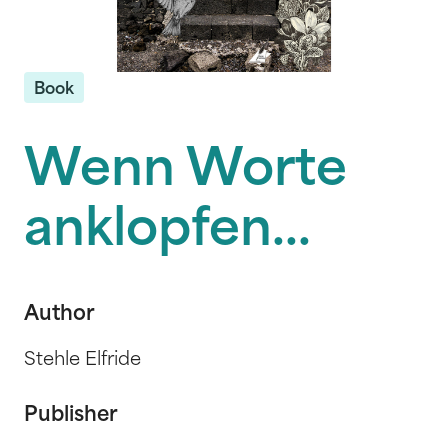
Book
Wenn Worte
anklopfen...
Author
Stehle Elfride
Publisher