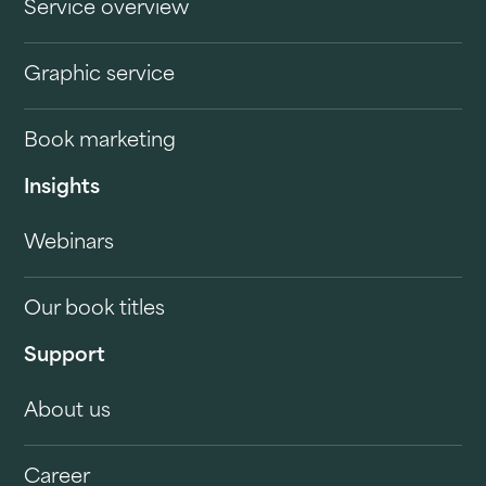
Service overview
Graphic service
Book marketing
Insights
Webinars
Our book titles
Support
About us
Career