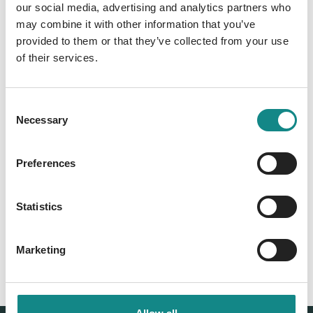
our social media, advertising and analytics partners who
may combine it with other information that you’ve
Information
provided to them or that they’ve collected from your use
PDF
of their services.
Consent
Necessary
Selection
Preferences
Back to overview
Statistics
Marketing