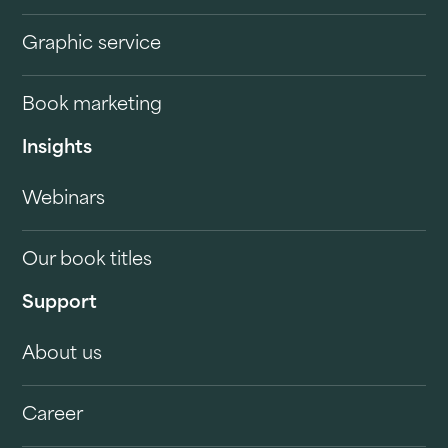
Graphic service
Book marketing
Insights
Webinars
Our book titles
Support
About us
Career