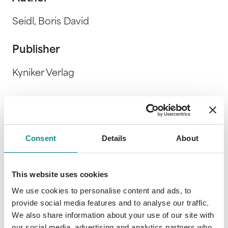
Seidl, Boris David
Publisher
Kyniker Verlag
Release Date
4. August 2017
Consent
Details
About
Description
This website uses cookies
We use cookies to personalise content and ads, to
provide social media features and to analyse our traffic.
We also share information about your use of our site with
our social media, advertising and analytics partners who