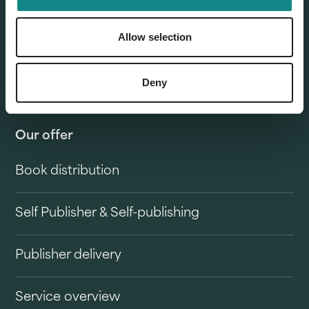
Allow selection
Deny
Our offer
Book distribution
Self Publisher & Self-publishing
Publisher delivery
Service overview