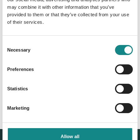
Information
may combine it with other information that you’ve
PDF
provided to them or that they’ve collected from your use
of their services.
Consent
Necessary
Selection
Preferences
Back to overview
Statistics
Marketing
Allow all