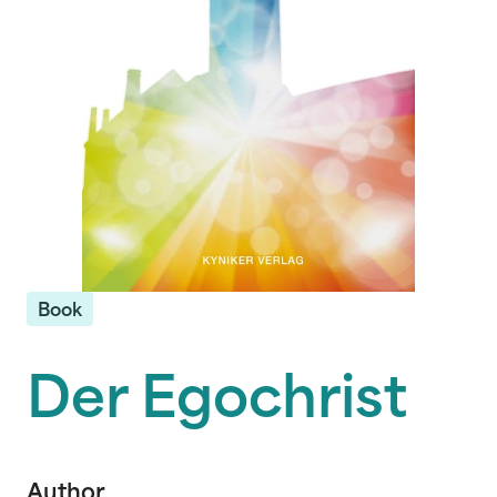
Book
Der Egochrist
Author