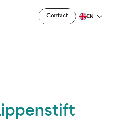
Contact
EN
ippenstift