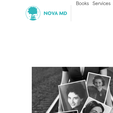
Books
Services