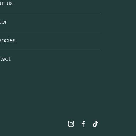
ut us
eer
ancies
tact