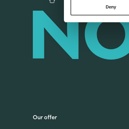
Deny
Our offer