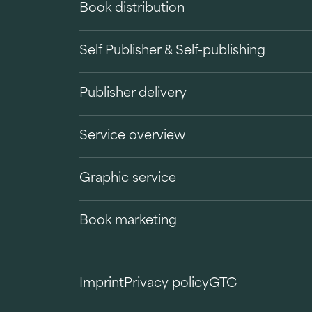
Book distribution
Self Publisher & Self-publishing
Publisher delivery
Service overview
Graphic service
Book marketing
Imprint
Privacy policy
GTC