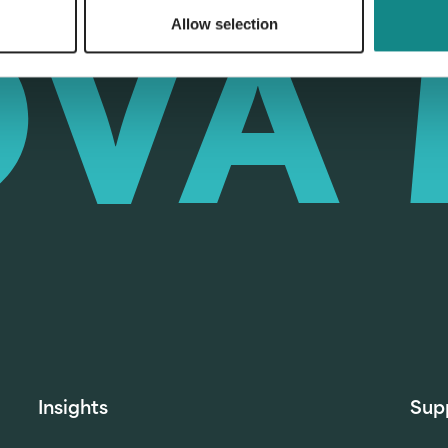
Allow selection
Insights
Sup