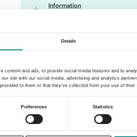
Information
PDF
Details
Back to overview
e content and ads, to provide social media features and to analy
 our site with our social media, advertising and analytics partn
 provided to them or that they’ve collected from your use of their
Preferences
Statistics