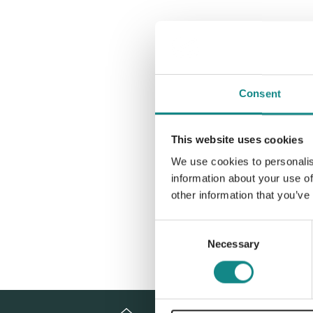
Consent
This website uses cookies
We use cookies to personalis
information about your use of
other information that you’ve
Consent
Necessary
Selection