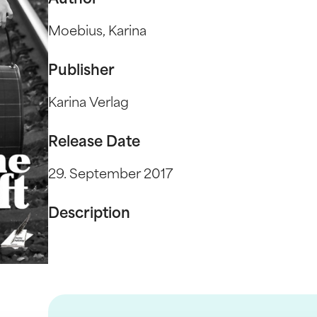
Author
Moebius, Karina
Publisher
Karina Verlag
Release Date
29. September 2017
Description