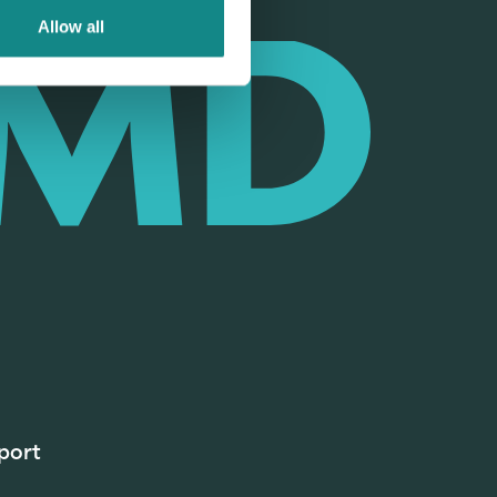
Allow all
port