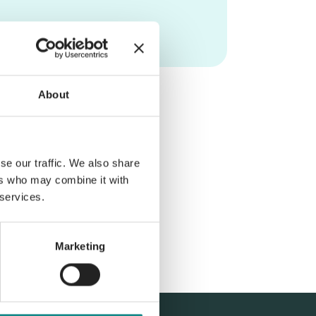
About
se our traffic. We also share
ers who may combine it with
 services.
Marketing