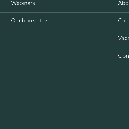
Webinars
Abo
Our book titles
Car
Vac
Con