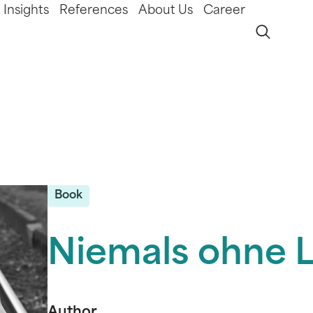
Insights
References
About Us
Career
Book
Niemals ohne L