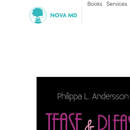
Books
Services