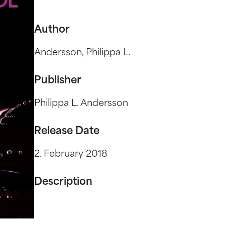
Author
Andersson, Philippa L.
Publisher
Philippa L. Andersson
Release Date
2. February 2018
Description