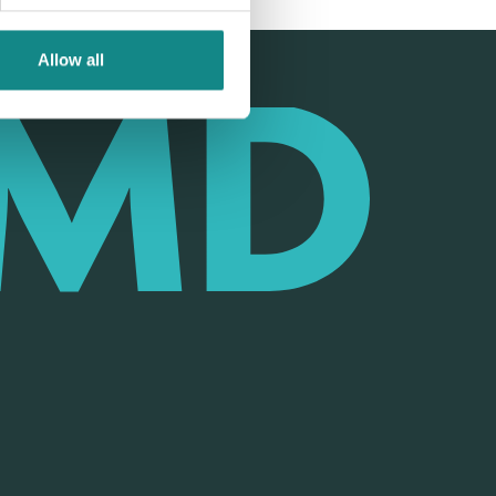
Allow all