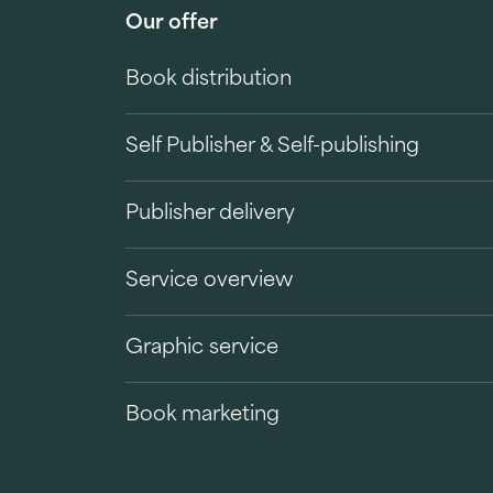
Our offer
Book distribution
Self Publisher & Self-publishing
Publisher delivery
Service overview
Graphic service
Book marketing