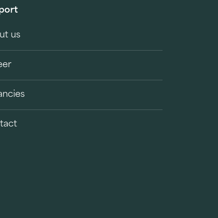
port
ut us
eer
ancies
tact