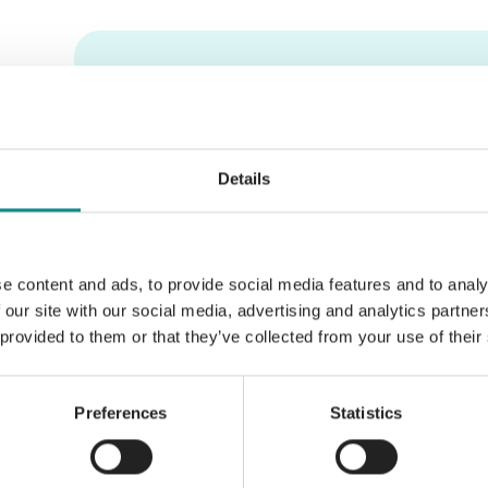
Information
PDF
Details
e content and ads, to provide social media features and to analy
Back to overview
 our site with our social media, advertising and analytics partn
 provided to them or that they’ve collected from your use of their
Preferences
Statistics