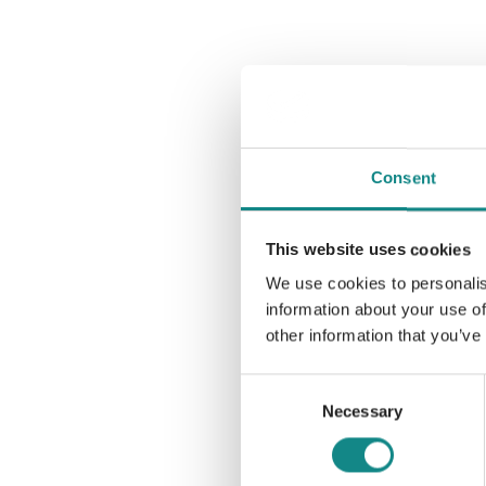
Consent
This website uses cookies
We use cookies to personalis
information about your use of
other information that you’ve
Consent
Necessary
Selection