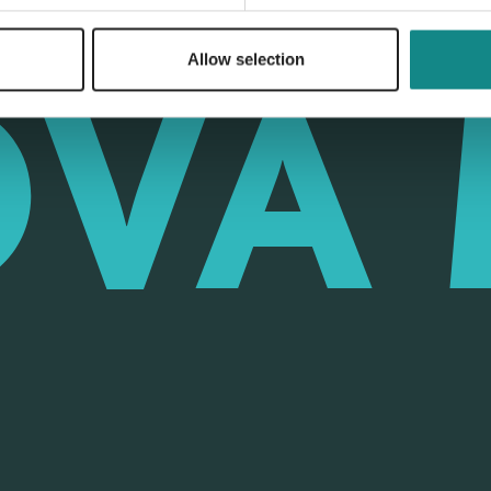
Allow selection