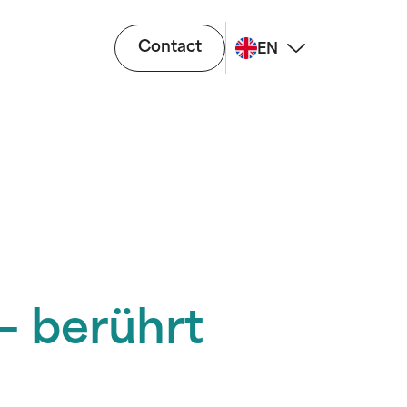
Contact
EN
– berührt