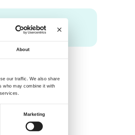
About
se our traffic. We also share
ers who may combine it with
 services.
Marketing