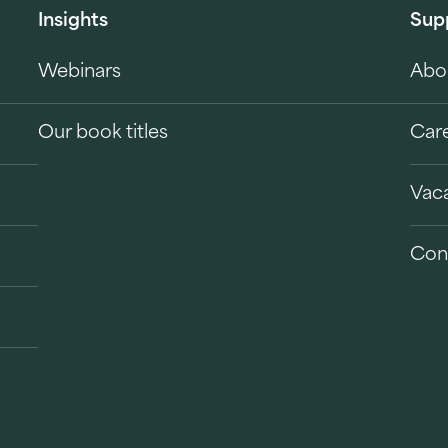
Insights
Sup
Webinars
Abo
Our book titles
Car
Vac
Con