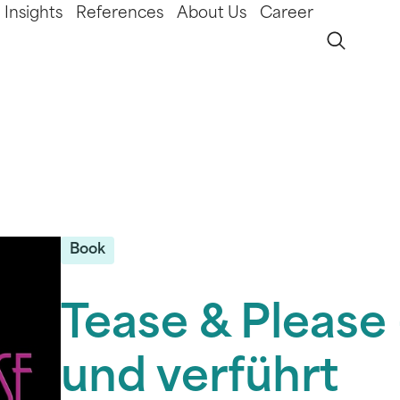
Insights
References
About Us
Career
Book
Tease & Please 
und verführt