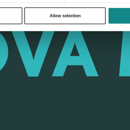
Allow selection