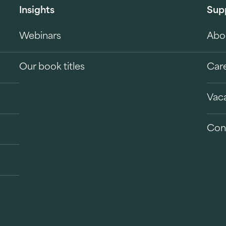
Insights
Sup
Webinars
Abo
Our book titles
Car
Vac
Con