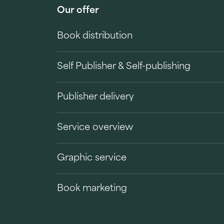
Our offer
Book distribution
Self Publisher & Self-publishing
Publisher delivery
Service overview
Graphic service
Book marketing