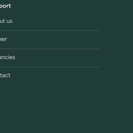
port
ut us
eer
ancies
tact