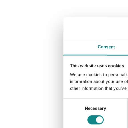
Consent
This website uses cookies
We use cookies to personalis
information about your use of
other information that you’ve
Consent
Necessary
Selection