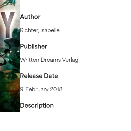
Author
Richter, Isabelle
Publisher
Written Dreams Verlag
Release Date
9. February 2018
Description