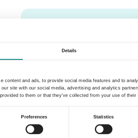
Information
PDF
Details
e content and ads, to provide social media features and to analy
Back to overview
 our site with our social media, advertising and analytics partn
 provided to them or that they’ve collected from your use of their
Preferences
Statistics