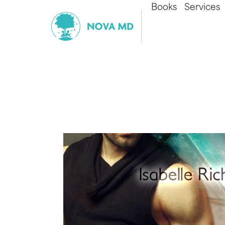
Books
Services