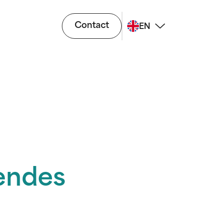
Contact
EN
endes