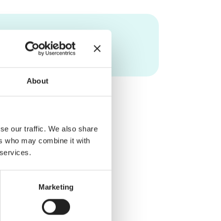
About
se our traffic. We also share
ers who may combine it with
 services.
Marketing