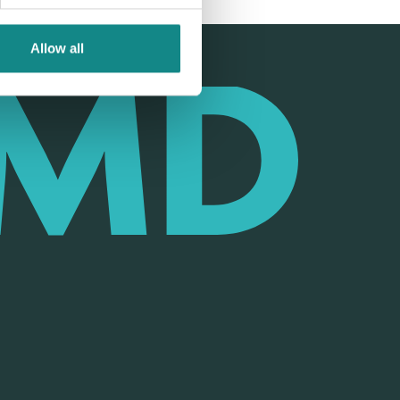
Allow all