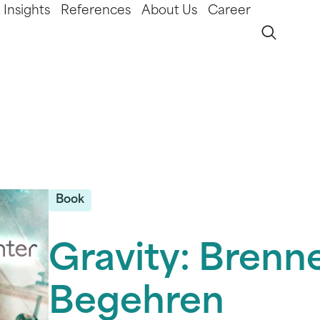
Insights
References
About Us
Career
Book
Gravity: Brenn
Begehren