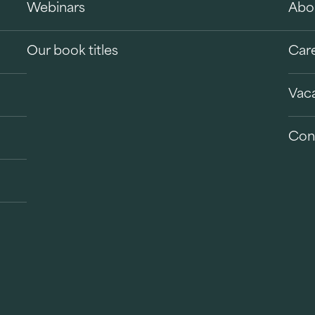
Webinars
Abo
Our book titles
Car
Vac
Con