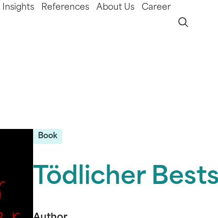
Insights
References
About Us
Career
Book
Tödlicher Bests