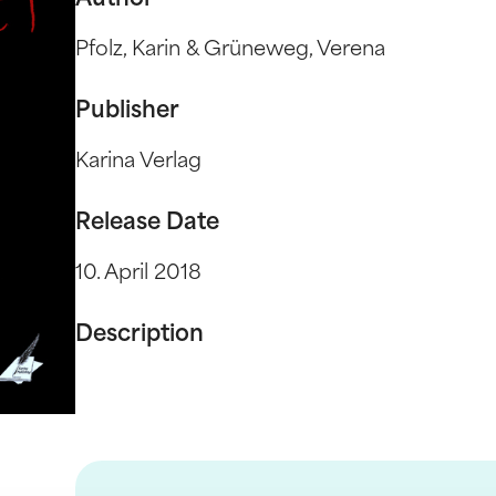
Author
Pfolz, Karin & Grüneweg, Verena
Publisher
Karina Verlag
Release Date
10. April 2018
Description