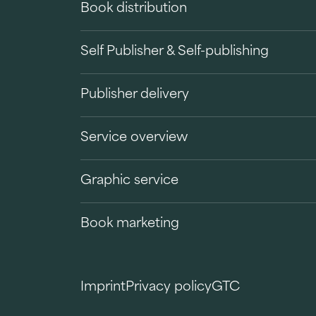
Book distribution
Self Publisher & Self-publishing
Publisher delivery
Service overview
Graphic service
Book marketing
Imprint
Privacy policy
GTC