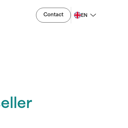
Contact
EN
eller