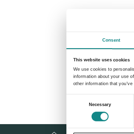
Consent
This website uses cookies
We use cookies to personalis
information about your use of
other information that you’ve
Consent
Necessary
Selection