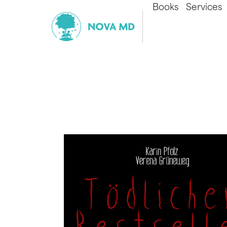
Books
Services