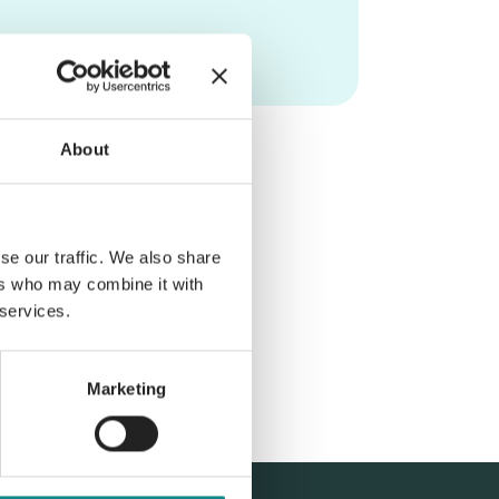
About
se our traffic. We also share
ers who may combine it with
 services.
Marketing