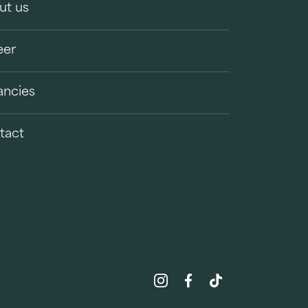
ut us
eer
ancies
tact