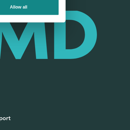
Allow all
port