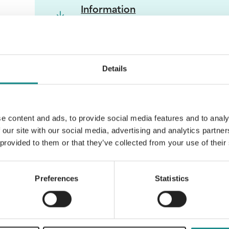
Information
PDF
Details
Back to overview
e content and ads, to provide social media features and to analy
 our site with our social media, advertising and analytics partn
 provided to them or that they’ve collected from your use of their
Preferences
Statistics