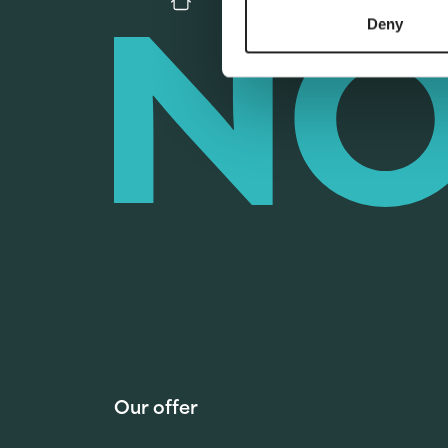
Deny
Our offer