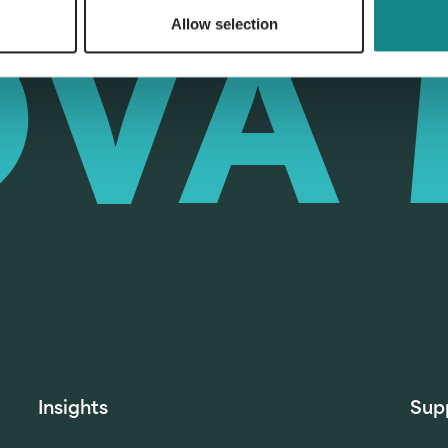
Allow selection
Insights
Sup