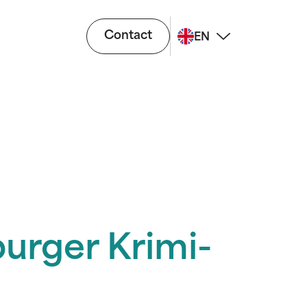
Contact
EN
burger Krimi-