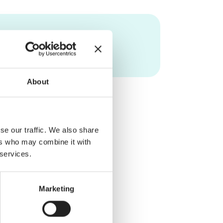
About
se our traffic. We also share
ers who may combine it with
 services.
Marketing