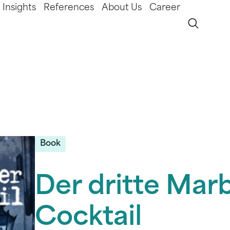
Insights
References
About Us
Career
Book
Der dritte Mar
Cocktail