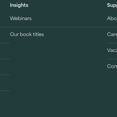
Insights
Sup
Webinars
Abo
Our book titles
Car
Vac
Con