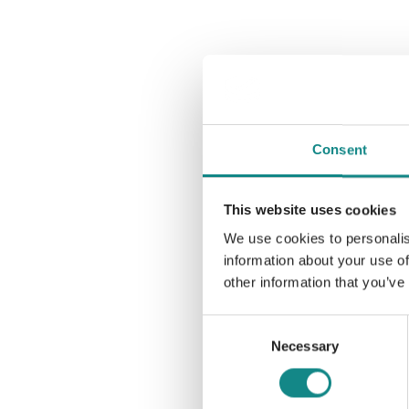
Consent
This website uses cookies
We use cookies to personalis
information about your use of
other information that you’ve
Consent
Necessary
Selection