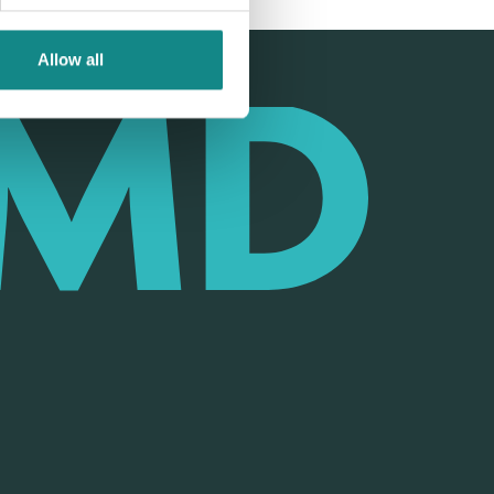
Allow all