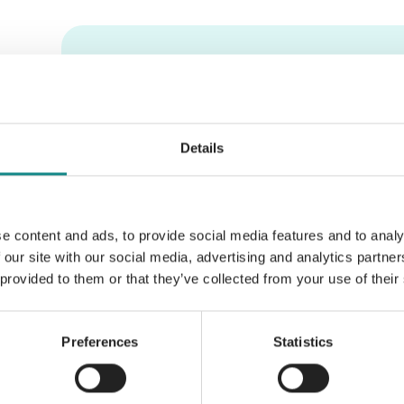
Information
PDF
Details
e content and ads, to provide social media features and to analy
Back to overview
 our site with our social media, advertising and analytics partn
 provided to them or that they’ve collected from your use of their
Preferences
Statistics