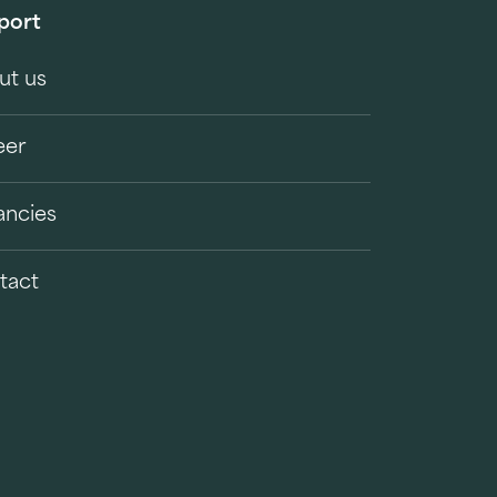
port
ut us
eer
ancies
tact