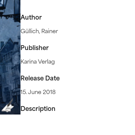
Author
Güllich, Rainer
Publisher
Karina Verlag
Release Date
15. June 2018
Description