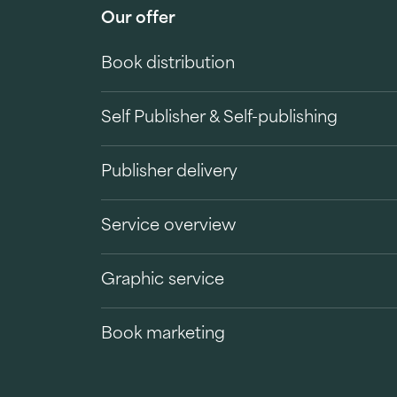
Our offer
Book distribution
Self Publisher & Self-publishing
Publisher delivery
Service overview
Graphic service
Book marketing