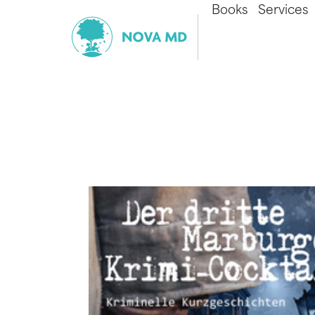
Books
Services