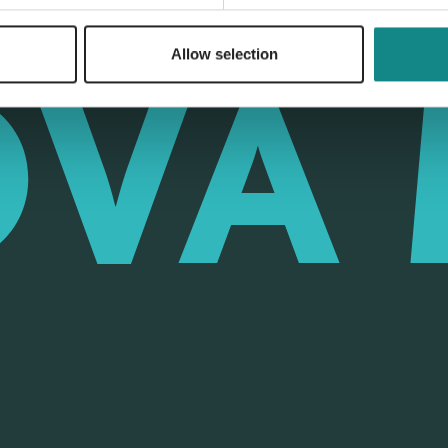
Allow selection