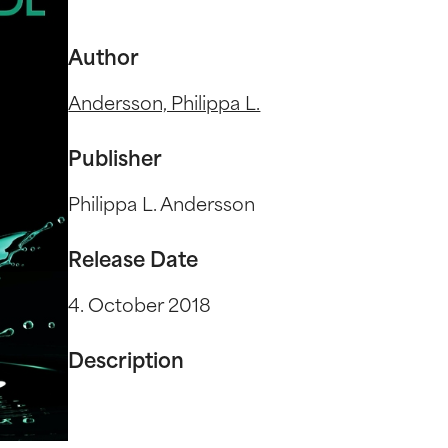
Author
Andersson, Philippa L.
Publisher
Philippa L. Andersson
Release Date
4. October 2018
Description