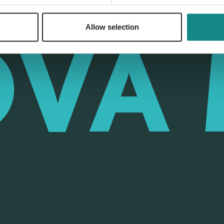
Allow selection