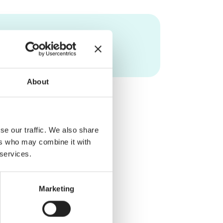
About
se our traffic. We also share
ers who may combine it with
 services.
Marketing