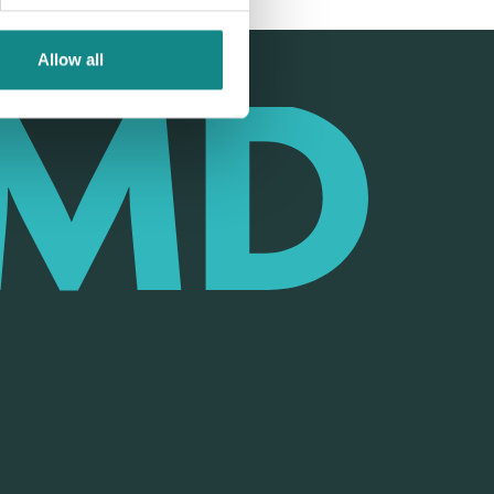
Allow all