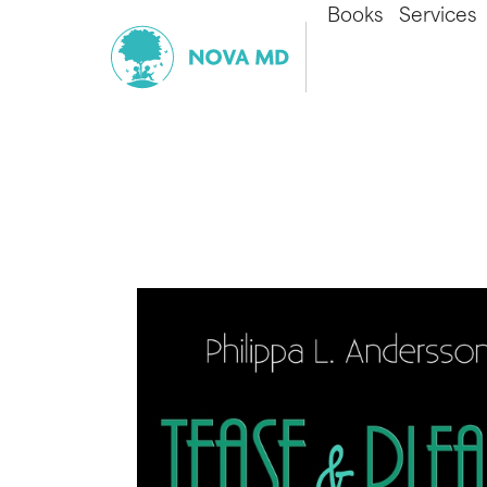
Books
Services