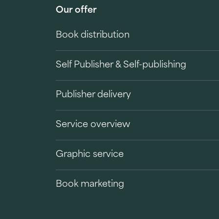
Our offer
Book distribution
Self Publisher & Self-publishing
Publisher delivery
Service overview
Graphic service
Book marketing