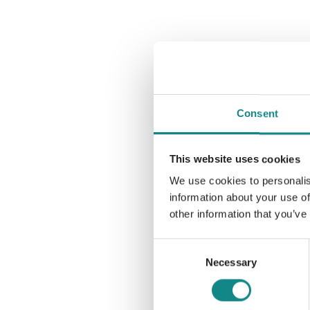
Consent
This website uses cookies
We use cookies to personalis
information about your use of
other information that you’ve
Consent
Necessary
Selection