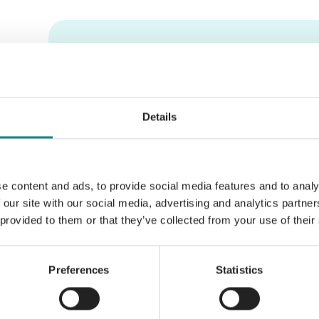
Information
PDF
Details
e content and ads, to provide social media features and to analy
Back to overview
 our site with our social media, advertising and analytics partn
 provided to them or that they’ve collected from your use of their
Preferences
Statistics