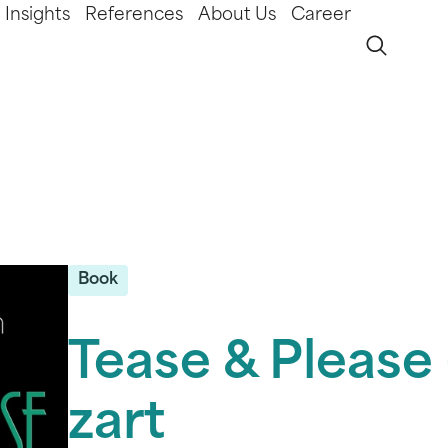
Insights
References
About Us
Career
Book
Tease & Please 
zart