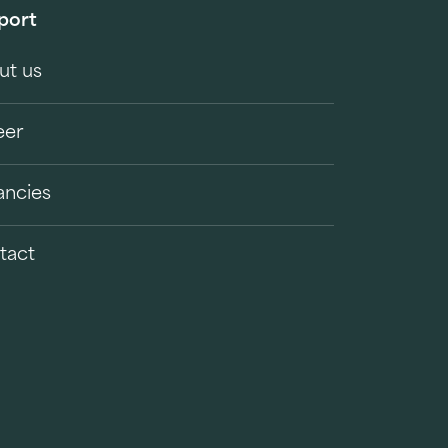
port
ut us
eer
ancies
tact