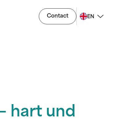
Contact
EN
– hart und