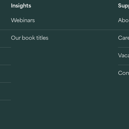
Insights
Sup
Webinars
Abo
Our book titles
Car
Vac
Con