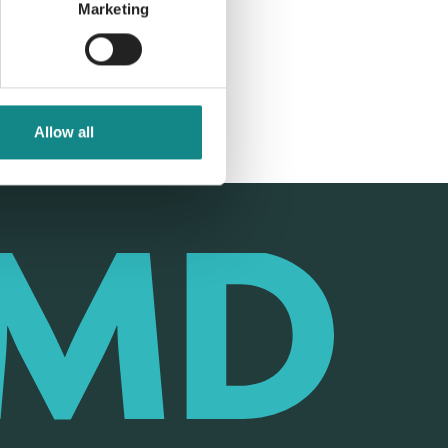
Marketing
Allow all