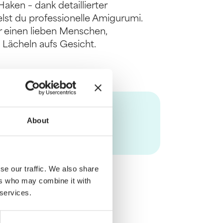
aken – dank detaillierter
lst du professionelle Amigurumi.
er einen lieben Menschen,
 Lächeln aufs Gesicht.
About
se our traffic. We also share
ers who may combine it with
 services.