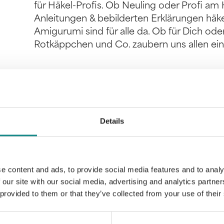
für Häkel-Profis. Ob Neuling oder Profi am H
Anleitungen & bebilderten Erklärungen häke
Amigurumi sind für alle da. Ob für Dich od
Rotkäppchen und Co. zaubern uns allen ein
Information
Details
PDF
e content and ads, to provide social media features and to analy
 our site with our social media, advertising and analytics partn
 provided to them or that they’ve collected from your use of their
Back to overview