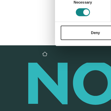
Necessary
Selection
Deny