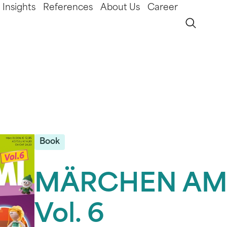
Insights
References
About Us
Career
Book
MÄRCHEN AM
Vol. 6