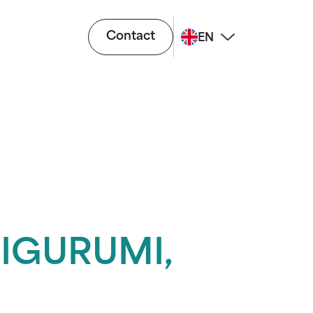
Contact
EN
IGURUMI,