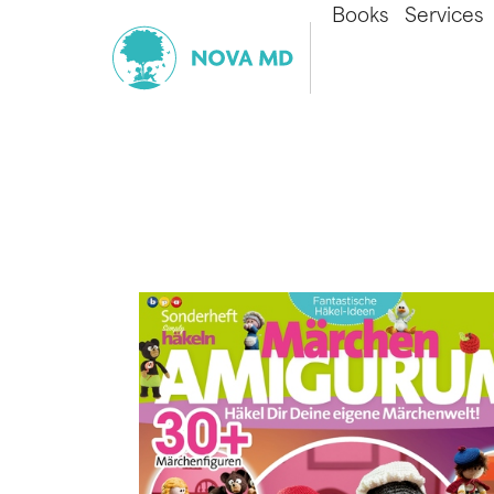
Books
Services