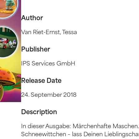
Author
Van Riet-Ernst, Tessa
Publisher
IPS Services GmbH
Release Date
24. September 2018
Description
In dieser Ausgabe: Märchenhafte Maschen.
Schneewittchen – lass Deinen Lieblingscha