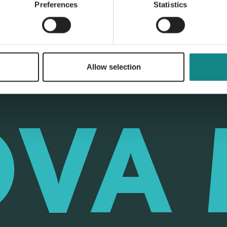
Preferences
Statistics
Allow selection