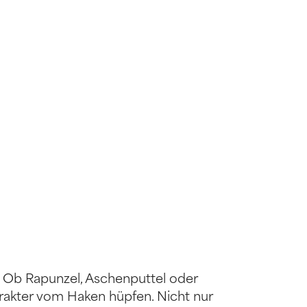
 Ob Rapunzel, Aschenputtel oder
rakter vom Haken hüpfen. Nicht nur