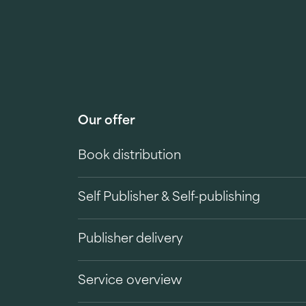
Our offer
Book distribution
Self Publisher & Self-publishing
Publisher delivery
Service overview