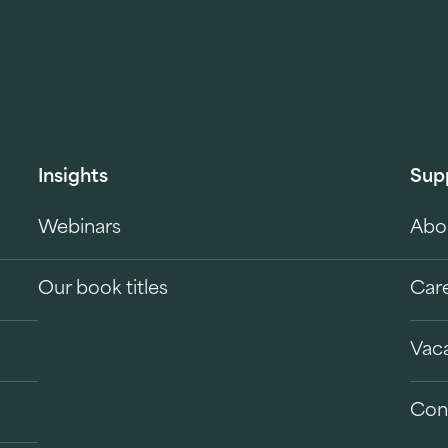
Insights
Sup
Webinars
Abo
Our book titles
Car
Vac
Con