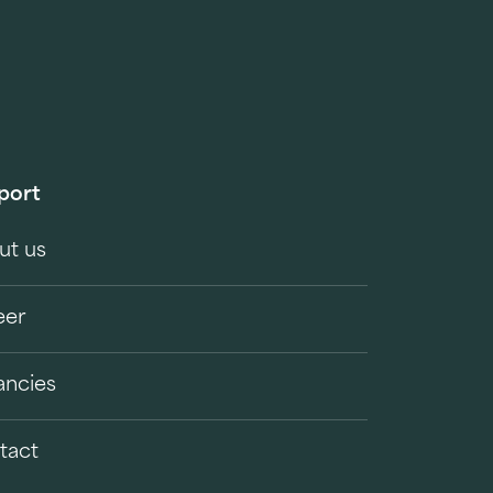
port
ut us
eer
ancies
tact