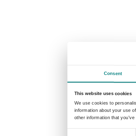
Consent
This website uses cookies
We use cookies to personalis
information about your use of
other information that you’ve
Consent