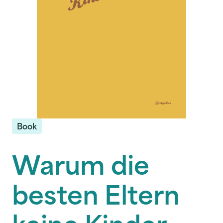
Book
Warum die
besten Eltern