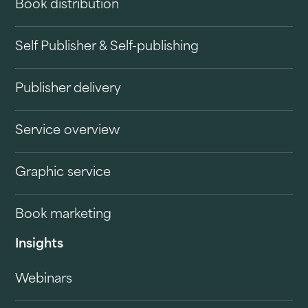
Book distribution
Self Publisher & Self-publishing
Publisher delivery
Service overview
Graphic service
Book marketing
Insights
Webinars