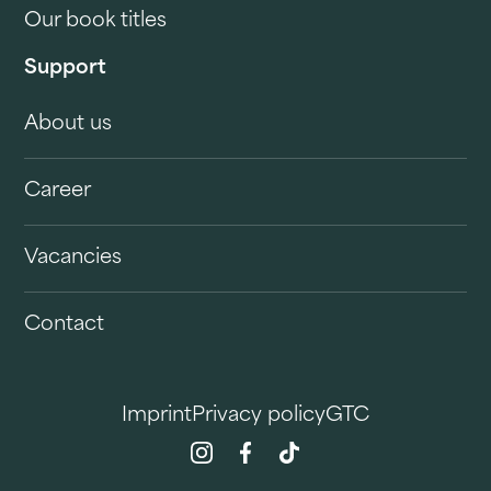
Our book titles
Support
About us
Career
Vacancies
Contact
Imprint
Privacy policy
GTC