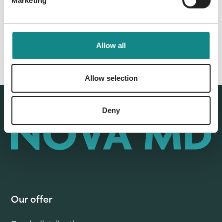
Marketing
Allow all
Allow selection
Deny
Our offer