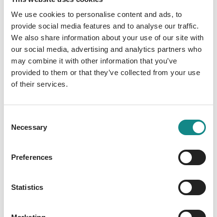
Description
We use cookies to personalise content and ads, to
Ein Ratgeber für den steinigen Weg der
provide social media features and to analyse our traffic.
We also share information about your use of our site with
Aufzucht
our social media, advertising and analytics partners who
may combine it with other information that you’ve
provided to them or that they’ve collected from your use
of their services.
Information
Consent
PDF
Necessary
Selection
Preferences
Statistics
Back to overview