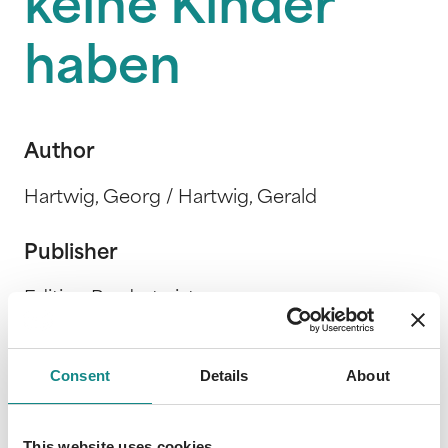
keine Kinder
haben
Author
Hartwig, Georg / Hartwig, Gerald
Publisher
Edition Brudertwist
Release Date
Consent
Details
About
9. November 2018
This website uses cookies