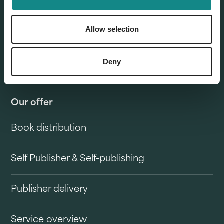
Allow selection
Deny
Our offer
Book distribution
Self Publisher & Self-publishing
Publisher delivery
Service overview