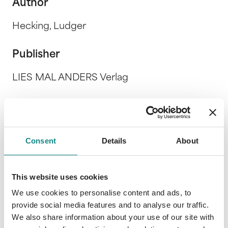
Author
Hecking, Ludger
Publisher
LIES MAL ANDERS Verlag
Release Date
25. January 2019
Consent
Details
About
Description
This website uses cookies
We use cookies to personalise content and ads, to
provide social media features and to analyse our traffic.
We also share information about your use of our site with