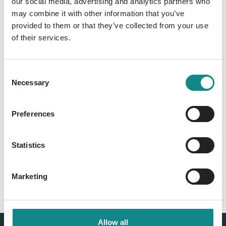
our social media, advertising and analytics partners who
may combine it with other information that you’ve
Information
provided to them or that they’ve collected from your use
PDF
of their services.
Consent
Necessary
Selection
Preferences
Back to overview
Statistics
Marketing
Allow all