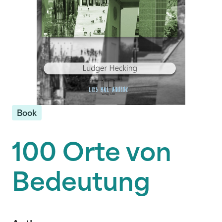
Book
100 Orte von
Bedeutung