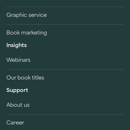
Graphic service
Book marketing
Insights
Webinars
Our book titles
Support
About us
Career