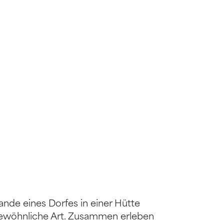
ande eines Dorfes in einer Hütte
ergewöhnliche Art. Zusammen erleben