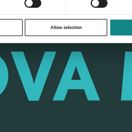
Allow selection