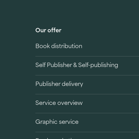
Our offer
Book distribution
Self Publisher & Self-publishing
Publisher delivery
Service overview
Graphic service