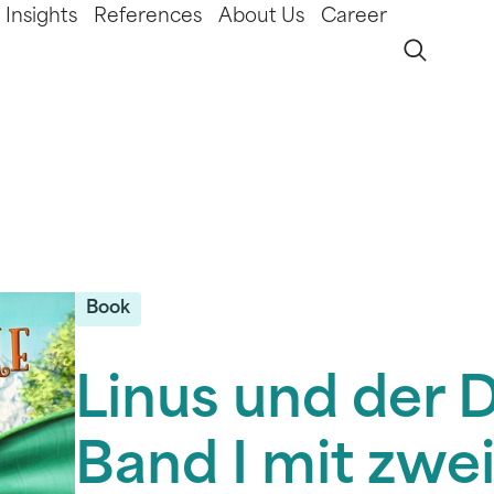
Insights
References
About Us
Career
Book
Linus und der 
Band I mit zwe