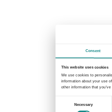
Consent
This website uses cookies
We use cookies to personalis
information about your use of
other information that you’ve
Consent
Necessary
Selection