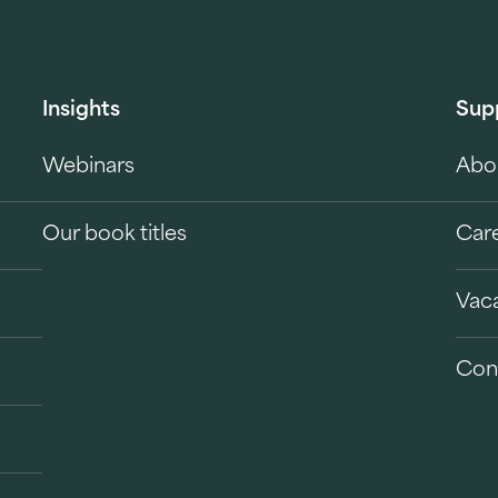
Insights
Sup
Webinars
Abo
Our book titles
Car
Vac
Con