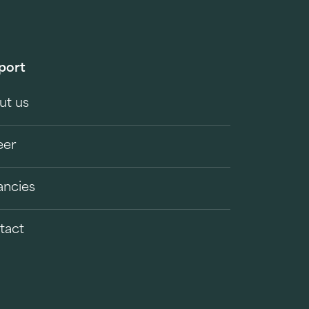
port
ut us
eer
ancies
tact