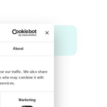
About
se our traffic. We also share
ers who may combine it with
 services.
Marketing