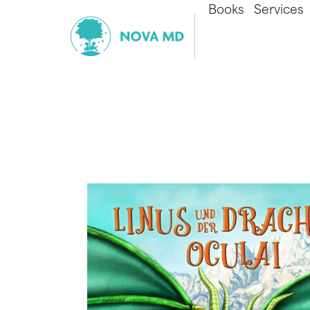
Books
Services