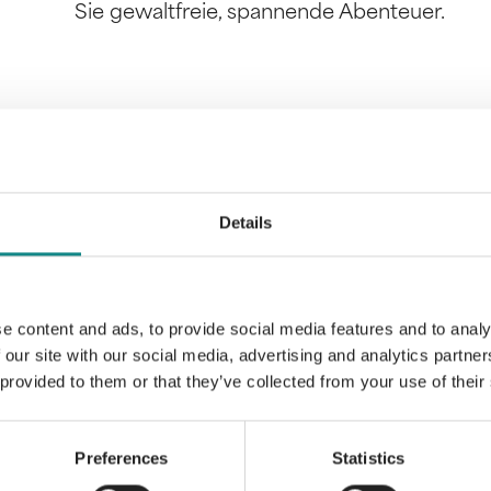
Sie gewaltfreie, spannende Abenteuer.
Information
PDF
Details
e content and ads, to provide social media features and to analy
 our site with our social media, advertising and analytics partn
 provided to them or that they’ve collected from your use of their
Back to overview
Preferences
Statistics