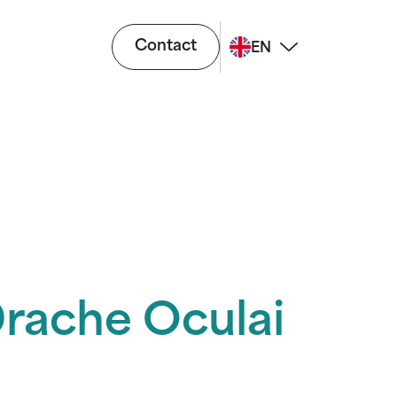
Contact
EN
Drache Oculai
i