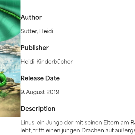
Author
Sutter, Heidi
Publisher
Heidi-Kinderbücher
Release Date
9. August 2019
Description
Linus, ein Junge der mit seinen Eltern am R
lebt, trifft einen jungen Drachen auf auß