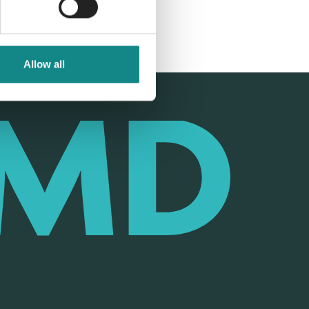
Allow all