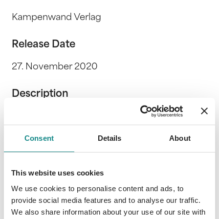
Kampenwand Verlag
Release Date
27. November 2020
Description
Park Café Wirt Chris Lehner präsentiert
zusammen mit kreativen Musikerinnen und
Consent
Details
About
Musikern aus aller Welt einfache Wohlfühl- &
Genussrezepte aus Zutaten, die man in einer
ganz normalen Haushaltsküche findet.
This website uses cookies
We use cookies to personalise content and ads, to
provide social media features and to analyse our traffic.
We also share information about your use of our site with