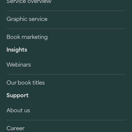
Service overview
Graphic service
Book marketing
Insights
Webinars
Our book titles
Support
About us
Career