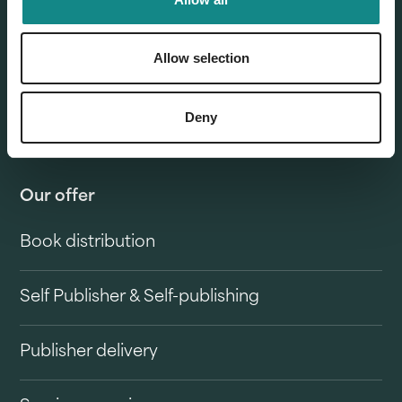
Allow selection
Deny
Our offer
Book distribution
Self Publisher & Self-publishing
Publisher delivery