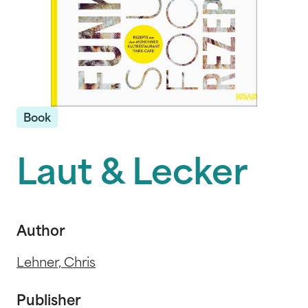
Book
Laut & Lecker
Author
Lehner, Chris
Publisher