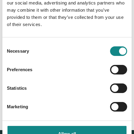
our social media, advertising and analytics partners who
may combine it with other information that you’ve
Information
provided to them or that they’ve collected from your use
PDF
of their services.
Consent
Necessary
Selection
Preferences
Back to overview
Statistics
Marketing
Allow all