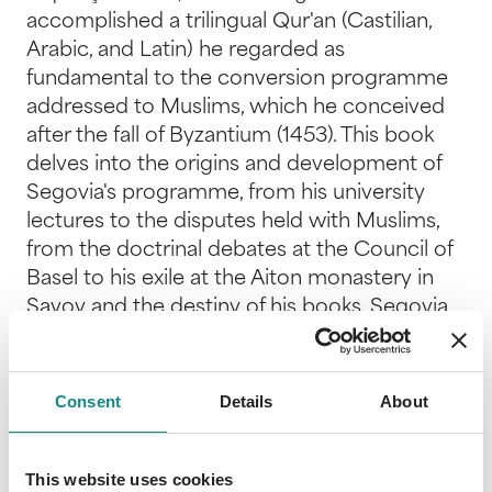
accomplished a trilingual Qur'an (Castilian,
Arabic, and Latin) he regarded as
fundamental to the conversion programme
addressed to Muslims, which he conceived
after the fall of Byzantium (1453). This book
delves into the origins and development of
Segovia's programme, from his university
lectures to the disputes held with Muslims,
from the doctrinal debates at the Council of
Basel to his exile at the Aiton monastery in
Savoy and the destiny of his books. Segovia
deemed the await of miracles, preaching in
Islamic lands, and the Crusade promoted by
the papacy, to be useless for conversion. On
Consent
Details
About
the contrary, he considered proper
knowledge of the Qur'an as unavoidable for
Christian scholars engaged in confrontation
This website uses cookies