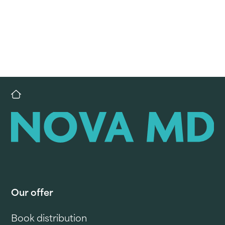
Our offer
Book distribution