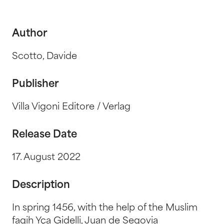
Author
Scotto, Davide
Publisher
Villa Vigoni Editore / Verlag
Release Date
17. August 2022
Description
In spring 1456, with the help of the Muslim
faqih Yça Gidelli, Juan de Segovia