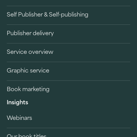
Self Publisher & Self-publishing
Publisher delivery
Service overview
Graphic service
Book marketing
Insights
Webinars