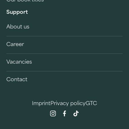
Our book titles
Support
About us
Career
Vacancies
Contact
Imprint
Privacy policy
GTC