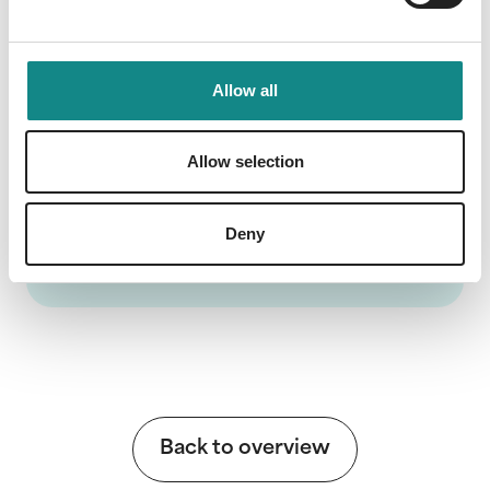
et doctrine" - to be the only effective
solution to stem wars and persuade Muslims
to convert voluntarily to the Christian faith.
Allow all
Allow selection
Information
Deny
PDF
Back to overview