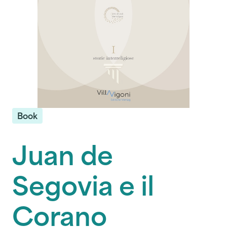
Book
Juan de
Segovia e il
Corano