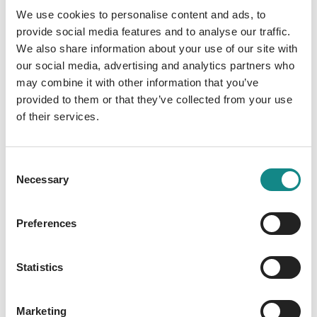
with Islamic doctrine, but also for Muslims,
We use cookies to personalise content and ads, to
who were supposed to understand Christian
provide social media features and to analyse our traffic.
doctrine through their own "law". Segovia's
We also share information about your use of our site with
proposal is far from echoing modern
our social media, advertising and analytics partners who
may combine it with other information that you’ve
concerns for religious tolerance or pacifist
provided to them or that they’ve collected from your use
stances, nor can it be explained in light of the
of their services.
scholarly approach to Islam developed by
European Arabists in the second half of the
nineteenth century, let alone twentieth-
Consent
century initiatives prompting "interreligious
Necessary
Selection
dialogue". Drawing on Biblical language and
Scriptural exegesis, it is rather a result of the
Preferences
practice of debate between Christian and
Islamic scholars which Segovia discussed
Statistics
with influential churchmen such as Nicholas
of Cusa and Enea Silvio Piccolomini. He
believed this programme - called "via pacis
Marketing