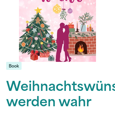
Book
Weihnachtswün
werden wahr