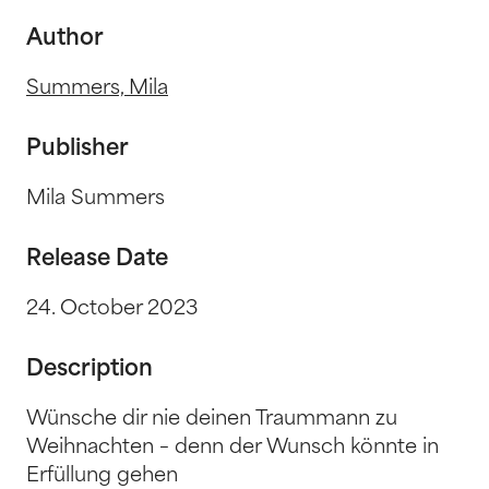
Author
Summers, Mila
Publisher
Mila Summers
Release Date
24. October 2023
Description
Wünsche dir nie deinen Traummann zu
Weihnachten – denn der Wunsch könnte in
Erfüllung gehen