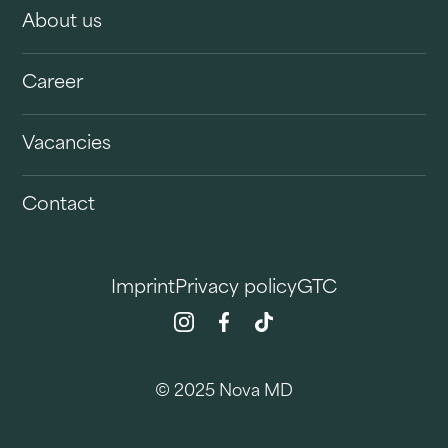
About us
Career
Vacancies
Contact
Imprint
Privacy policy
GTC
© 2025 Nova MD