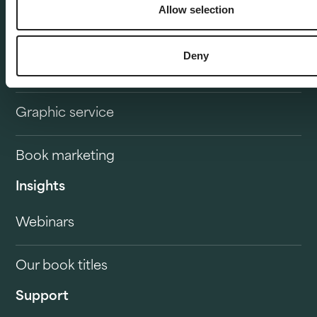
Allow selection
Publisher delivery
Deny
Service overview
Graphic service
Book marketing
Insights
Webinars
Our book titles
Support