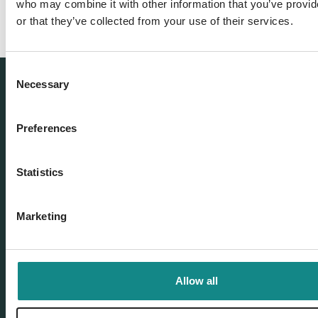
who may combine it with other information that you’ve provi
or that they’ve collected from your use of their services.
Consent
Necessary
Selection
Preferences
Statistics
Marketing
Our offer
Book distribution
Allow all
Self Publisher & Self-publishing