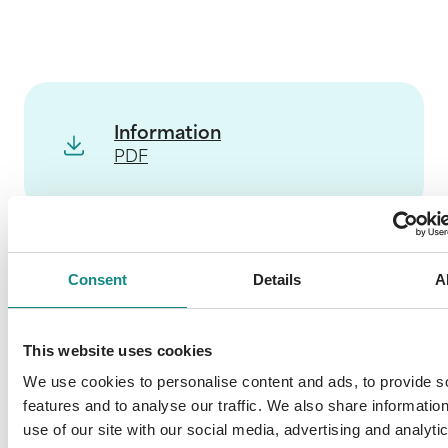
Information
PDF
Consent
Details
A
Back to overview
This website uses cookies
We use cookies to personalise content and ads, to provide s
features and to analyse our traffic. We also share informatio
use of our site with our social media, advertising and analyti