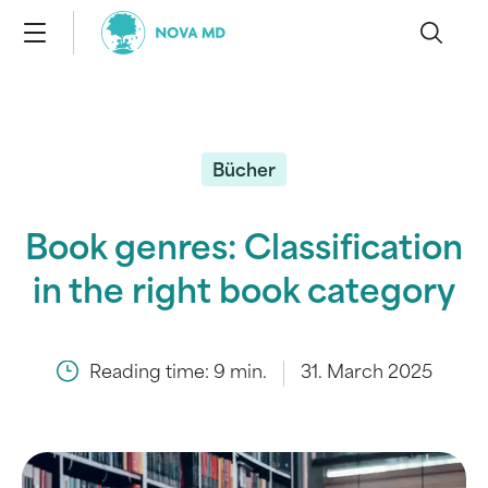
Bücher
Book genres: Classification
in the right book category
Reading time:
9
min.
31. March 2025