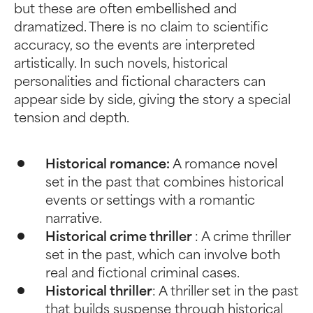
but these are often embellished and
dramatized. There is no claim to scientific
accuracy, so the events are interpreted
artistically. In such novels, historical
personalities and fictional characters can
appear side by side, giving the story a special
tension and depth.
Historical romance:
A romance novel
set in the past that combines historical
events or settings with a romantic
narrative.
Historical crime thriller
: A crime thriller
set in the past, which can involve both
real and fictional criminal cases.
Historical thriller
: A thriller set in the past
that builds suspense through historical