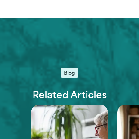
Blog
Related Articles