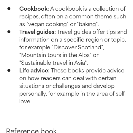
Cookbook:
A cookbook is a collection of
recipes, often on a common theme such
as "vegan cooking" or "baking".
Travel guides:
Travel guides offer tips and
information on a specific region or topic,
for example "Discover Scotland",
"Mountain tours in the Alps" or
"Sustainable travel in Asia".
Life advice:
These books provide advice
on how readers can deal with certain
situations or challenges and develop
personally, for example in the area of self-
love.
Reference book