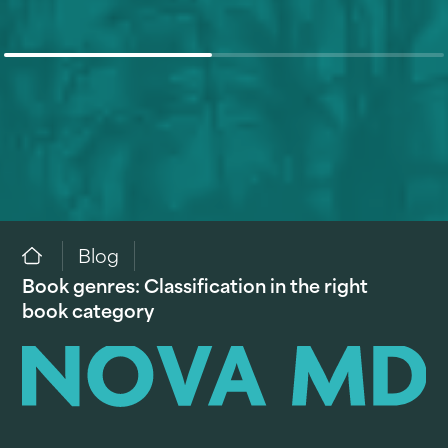
Blog
Book genres: Classification in the right
book category