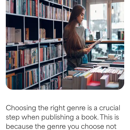
Choosing the right genre is a crucial
step when publishing a book. This is
because the genre you choose not