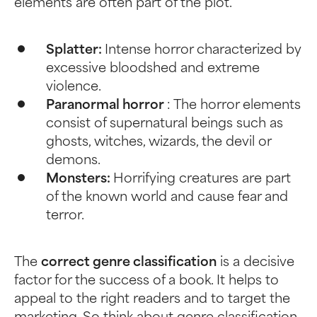
elements are often part of the plot.
Splatter:
Intense horror characterized by
excessive bloodshed and extreme
violence.
Paranormal horror
: The horror elements
consist of supernatural beings such as
ghosts, witches, wizards, the devil or
demons.
Monsters:
Horrifying creatures are part
of the known world and cause fear and
terror.
The
correct genre classification
is a decisive
factor for the success of a book. It helps to
appeal to the right readers and to target the