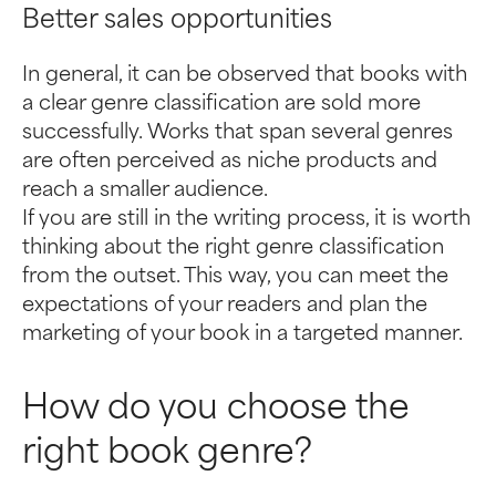
Better sales opportunities
In general, it can be observed that books with
a clear genre classification are sold more
successfully. Works that span several genres
are often perceived as niche products and
reach a smaller audience.
If you are still in the writing process, it is worth
thinking about the right genre classification
from the outset. This way, you can meet the
expectations of your readers and plan the
marketing of your book in a targeted manner.
How do you choose the
right book genre?