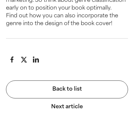
marketing. So think about genre classification
early on to position your book optimally.
Find out how you can also incorporate the
genre into the design of the book cover!
Back to list
Next article