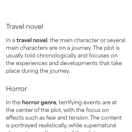
Travel novel
In a
travel novel
, the main character or several
main characters are on a journey. The plot is
usually told chronologically and focuses on
the experiences and developments that take
place during the journey.
Horror
In the
horror genre
, terrifying events are at
the center of the plot, with the focus on
effects such as fear and tension. The content
is portrayed realistically, while supernatural