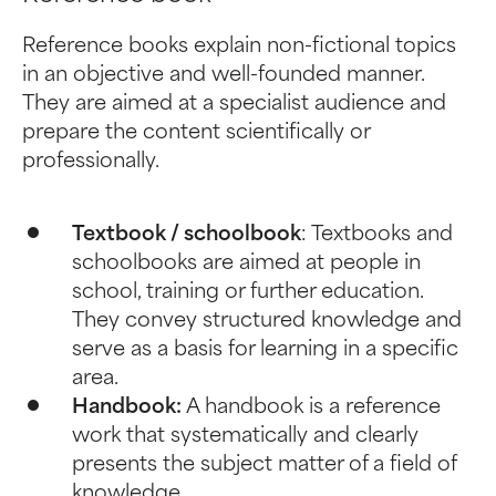
Reference books explain non-fictional topics
in an objective and well-founded manner.
They are aimed at a specialist audience and
prepare the content scientifically or
professionally.
Textbook / schoolbook
: Textbooks and
schoolbooks are aimed at people in
school, training or further education.
They convey structured knowledge and
serve as a basis for learning in a specific
area.
Handbook:
A handbook is a reference
work that systematically and clearly
presents the subject matter of a field of
knowledge.