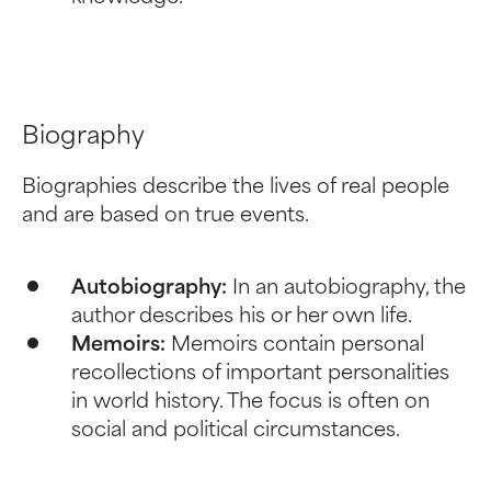
Biography
Biographies describe the lives of real people
and are based on true events.
Autobiography:
In an autobiography, the
author describes his or her own life.
Memoirs:
Memoirs contain personal
recollections of important personalities
in world history. The focus is often on
social and political circumstances.