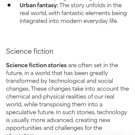
Urban fantasy:
The story unfolds in the
real world, with fantastic elements being
integrated into modern everyday life.
Science fiction
Science fiction stories
are often set in the
future, in a world that has been greatly
transformed by technological and social
changes. These changes take into account the
chemical and physical realities of our real
world, while transposing them into a
speculative future. In such stories, technology
is usually more advanced, creating new
opportunities and challenges for the