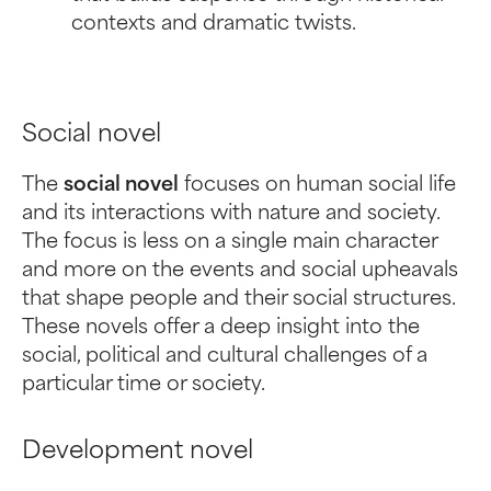
contexts and dramatic twists.
Social novel
The
social novel
focuses on human social life
and its interactions with nature and society.
The focus is less on a single main character
and more on the events and social upheavals
that shape people and their social structures.
These novels offer a deep insight into the
social, political and cultural challenges of a
particular time or society.
Development novel