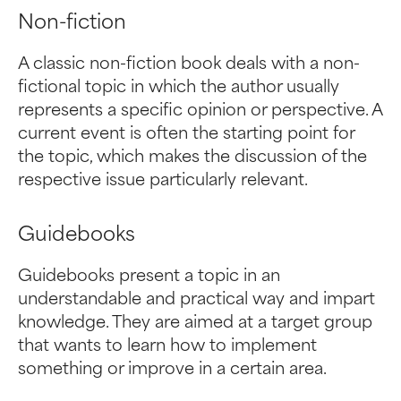
Non-fiction
A classic non-fiction book deals with a non-
fictional topic in which the author usually
represents a specific opinion or perspective. A
current event is often the starting point for
the topic, which makes the discussion of the
respective issue particularly relevant.
Guidebooks
Guidebooks present a topic in an
understandable and practical way and impart
knowledge. They are aimed at a target group
that wants to learn how to implement
something or improve in a certain area.