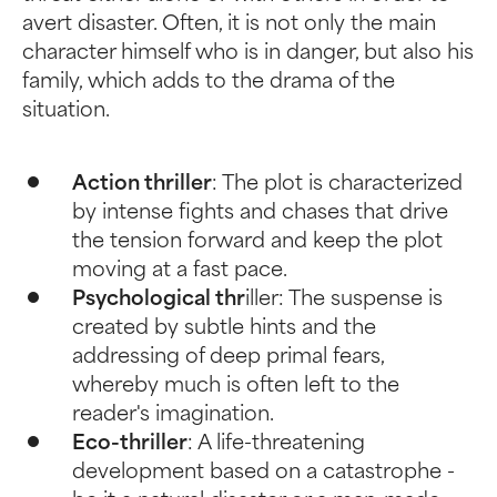
avert disaster. Often, it is not only the main
character himself who is in danger, but also his
family, which adds to the drama of the
situation.
Action thriller
: The plot is characterized
by intense fights and chases that drive
the tension forward and keep the plot
moving at a fast pace.
Psychological thr
iller: The suspense is
created by subtle hints and the
addressing of deep primal fears,
whereby much is often left to the
reader's imagination.
Eco-thriller
: A life-threatening
development based on a catastrophe -