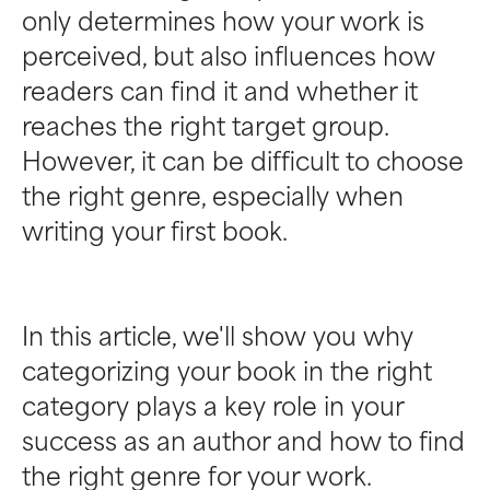
only determines how your work is
perceived, but also influences how
readers can find it and whether it
reaches the right target group.
However, it can be difficult to choose
the right genre, especially when
writing your first book.
In this article, we'll show you why
categorizing your book in the right
category plays a key role in your
success as an author and how to find
the right genre for your work.