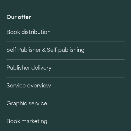
Our offer
Book distribution
Self Publisher & Self-publishing
Publisher delivery
Service overview
Graphic service
Book marketing