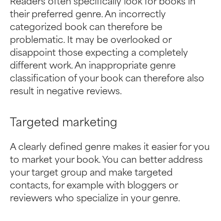
Readers often specifically look for books in
their preferred genre. An incorrectly
categorized book can therefore be
problematic. It may be overlooked or
disappoint those expecting a completely
different work. An inappropriate genre
classification of your book can therefore also
result in negative reviews.
Targeted marketing
A clearly defined genre makes it easier for you
to market your book. You can better address
your target group and make targeted
contacts, for example with bloggers or
reviewers who specialize in your genre.