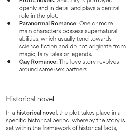
Erotic novels:
Sexuality is portrayed
openly and in detail and plays a central
role in the plot.
Paranormal Romance
: One or more
main characters possess supernatural
abilities, which usually tend towards
science fiction and do not originate from
magic, fairy tales or legends.
Gay Romance:
The love story revolves
around same-sex partners.
Historical novel
In a
historical novel
, the plot takes place in a
specific historical period, whereby the story is
set within the framework of historical facts,