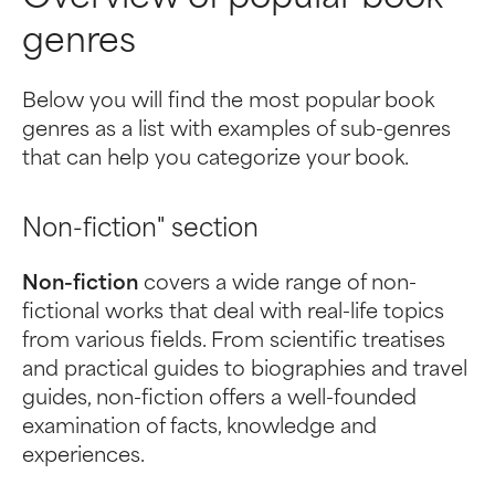
genres
Below you will find the most popular book
genres as a list with examples of sub-genres
that can help you categorize your book.
Non-fiction" section
Non-fiction
covers a wide range of non-
fictional works that deal with real-life topics
from various fields. From scientific treatises
and practical guides to biographies and travel
guides, non-fiction offers a well-founded
examination of facts, knowledge and
experiences.