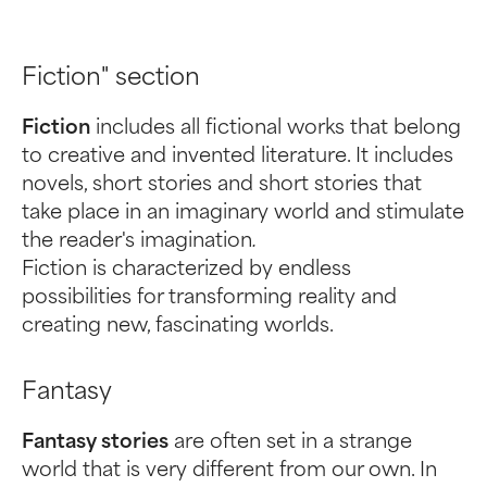
Fiction" section
Fiction
includes all fictional works that belong
to creative and invented literature. It includes
novels, short stories and short stories that
take place in an imaginary world and stimulate
the reader's imagination
.
Fiction is characterized by endless
possibilities for transforming reality and
creating new, fascinating worlds.
Fantasy
Fantasy stories
are often set in a strange
world that is very different from our own. In