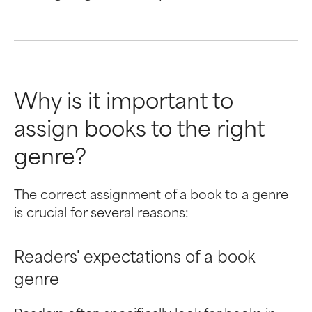
Why is it important to
assign books to the right
genre?
The correct assignment of a book to a genre
is crucial for several reasons:
Readers' expectations of a book
genre