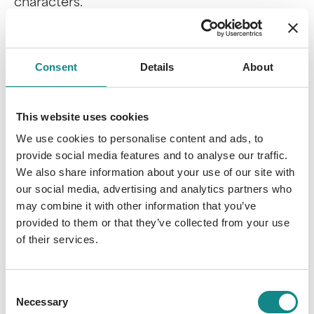
characters.
Utopias & Dystopias
: The plot revolves
Consent
Details
About
around a fictional society that presents
either a positive vision of the future as a
utopia or a negative development as a
This website uses cookies
dystopia.
We use cookies to personalise content and ads, to
Time travel
: Characters travel between
provide social media features and to analyse our traffic.
different time planes, linking past,
We also share information about your use of our site with
present and future events.
our social media, advertising and analytics partners who
Artificial intelligence
: The focus is on a
may combine it with other information that you’ve
human-like being, a computer or
provided to them or that they’ve collected from your use
software that possesses artificial
of their services.
intelligence and blurs the boundaries
between man and machine.
Consent
Necessary
Selection