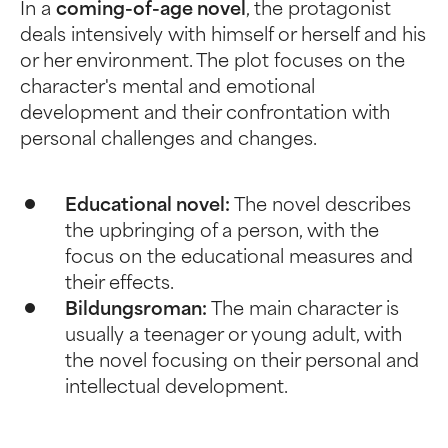
In a
coming-of-age novel
, the protagonist
deals intensively with himself or herself and his
or her environment. The plot focuses on the
character's mental and emotional
development and their confrontation with
personal challenges and changes.
Educational novel:
The novel describes
the upbringing of a person, with the
focus on the educational measures and
their effects.
Bildungsroman:
The main character is
usually a teenager or young adult, with
the novel focusing on their personal and
intellectual development.