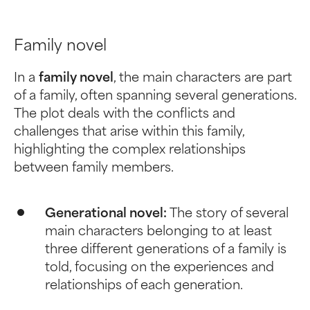
Family novel
In a
family novel
, the main characters are part
of a family, often spanning several generations.
The plot deals with the conflicts and
challenges that arise within this family,
highlighting the complex relationships
between family members.
Generational novel:
The story of several
main characters belonging to at least
three different generations of a family is
told, focusing on the experiences and
relationships of each generation.