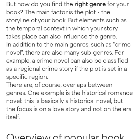
But how do you find the
right genre
for your
book? The main factor is the plot - the
storyline of your book. But elements such as
the temporal context in which your story
takes place can also influence the genre.
In addition to the main genres, such as "crime
novel", there are also many sub-genres. For
example, a crime novel can also be classified
as a regional crime story if the plot is set in a
specific region.
There are, of course, overlaps between
genres. One example is the historical romance
novel: this is basically a historical novel, but
the focus is on a love story and not on the era
itself.
Overview of popular book