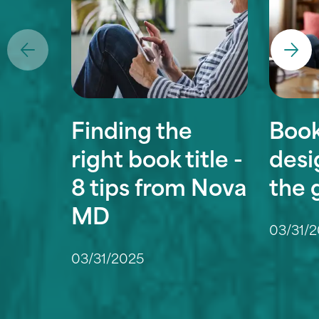
Finding the
Book
right book title -
desi
8 tips from Nova
the 
MD
03/31/
03/31/2025