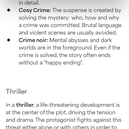
in detail.
Cosy Crime:
The suspense is created by
solving the mystery: who, how and why
a crime was committed. Brutal language
and violent scenes are usually avoided.
Crime noir:
Mental abysses and dark
worlds are in the foreground. Even if the
crime is solved, the story often ends
without a "happy ending".
Thriller
In a
thriller
, a life-threatening development is
at the center of the plot, driving the tension
and drama. The protagonist fights against this
threat either alone or with others in order to