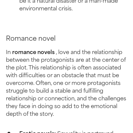
be it a natural disaster or a man-made
environmental crisis.
Romance novel
In
romance novels
, love and the relationship
between the protagonists are at the center of
the plot. This relationship is often associated
with difficulties or an obstacle that must be
overcome. Often, one or more protagonists
struggle to build a stable and fulfilling
relationship or connection, and the challenges
they face in doing so add to the emotional
depth of the story.