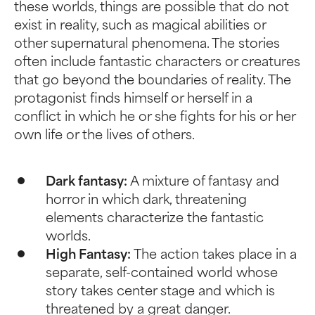
these worlds, things are possible that do not
exist in reality, such as magical abilities or
other supernatural phenomena. The stories
often include fantastic characters or creatures
that go beyond the boundaries of reality. The
protagonist finds himself or herself in a
conflict in which he or she fights for his or her
own life or the lives of others.
Dark fantasy:
A mixture of fantasy and
horror in which dark, threatening
elements characterize the fantastic
worlds.
High Fantasy:
The action takes place in a
separate, self-contained world whose
story takes center stage and which is
threatened by a great danger.