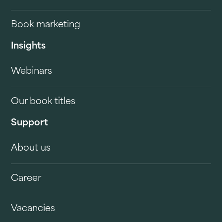
Book marketing
Insights
Webinars
Our book titles
Support
About us
Career
Vacancies