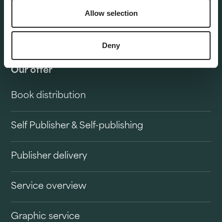
Allow selection
Deny
Our offer
Book distribution
Self Publisher & Self-publishing
Publisher delivery
Service overview
Graphic service