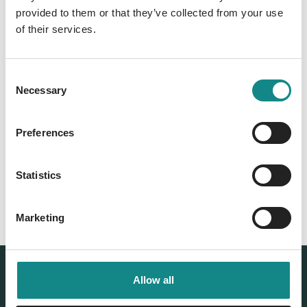
provided to them or that they’ve collected from your use
of their services.
Consent
Necessary
Selection
Back to overview
Preferences
Statistics
Marketing
Allow all