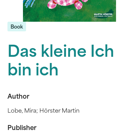
Book
Das kleine Ich
bin ich
Author
Lobe, Mira; Hörster Martin
Publisher