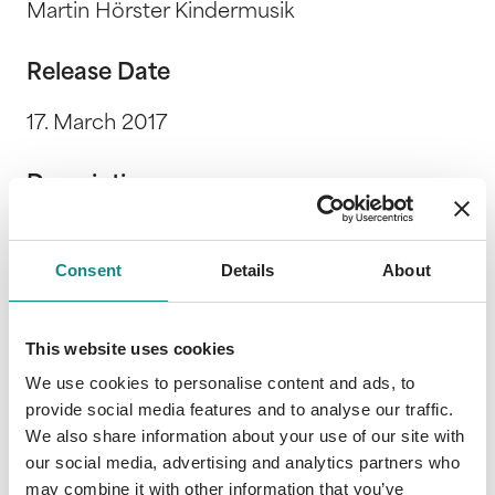
Martin Hörster Kindermusik
Release Date
17. March 2017
Description
Ein musikalisches Hörspiel nach dem
gleichnamigen Kinderbuch-Klassiker von Mira
Consent
Details
About
Lobe und Susi Weigel. Spielzeit: 22:04
This website uses cookies
We use cookies to personalise content and ads, to
provide social media features and to analyse our traffic.
We also share information about your use of our site with
Information
our social media, advertising and analytics partners who
PDF
may combine it with other information that you’ve