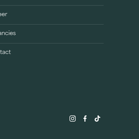
eer
ancies
tact