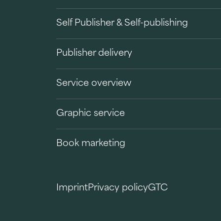
Self Publisher & Self-publishing
Publisher delivery
Service overview
Graphic service
Book marketing
Imprint
Privacy policy
GTC