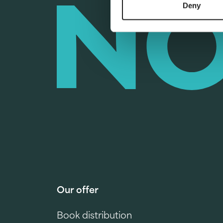
Deny
Our offer
Book distribution