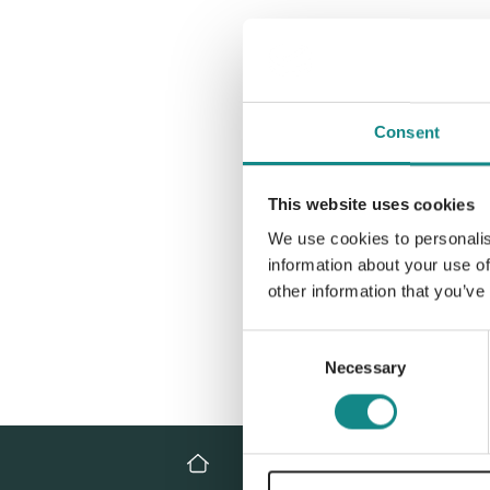
Consent
This website uses cookies
We use cookies to personalis
information about your use of
other information that you’ve
Consent
Necessary
Selection