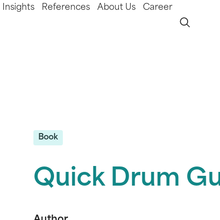
Insights
References
About Us
Career
Book
Quick Drum Gu