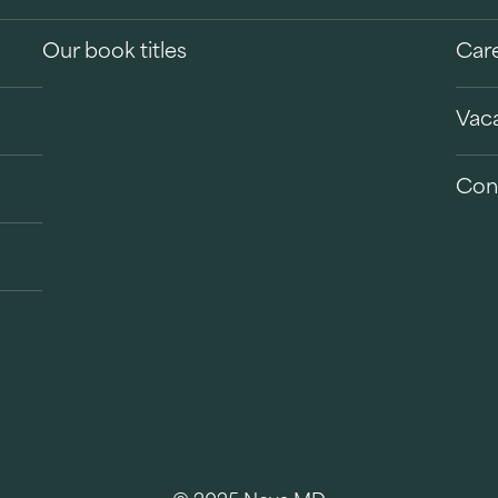
Our book titles
Car
Vac
Con