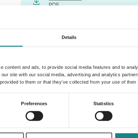
PDF
Details
Back to overview
e content and ads, to provide social media features and to analy
 our site with our social media, advertising and analytics partn
 provided to them or that they’ve collected from your use of their
Preferences
Statistics