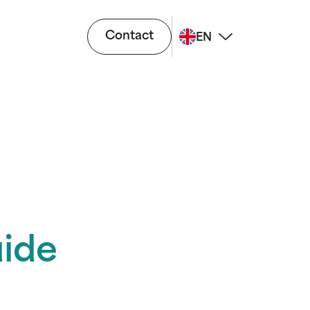
Contact
EN
ide