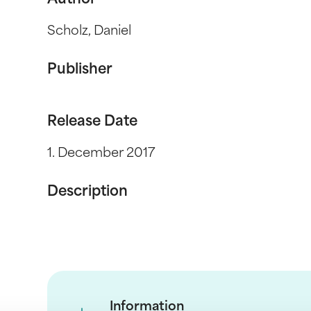
Author
Scholz, Daniel
Publisher
Release Date
1. December 2017
Description
Information