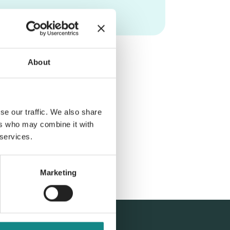
About
se our traffic. We also share
ers who may combine it with
 services.
Marketing