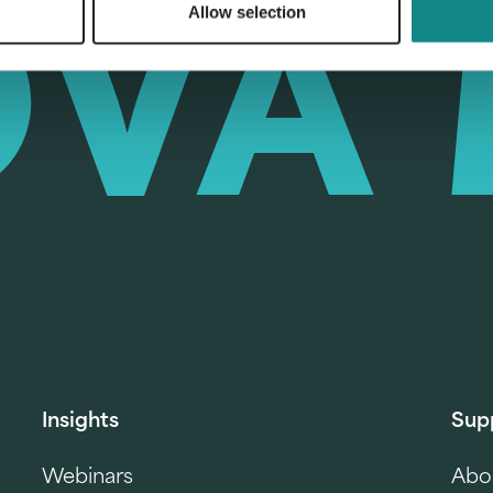
Allow selection
Insights
Sup
Webinars
Abo