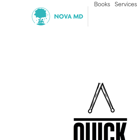
Books
Services