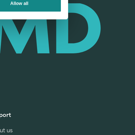
Allow all
port
ut us