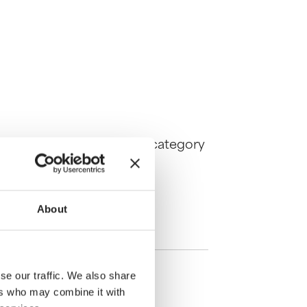
6, the best works in each category
About
se our traffic. We also share
ers who may combine it with