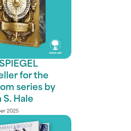
 SPIEGEL
ller for the
om series by
 S. Hale
ber 2025