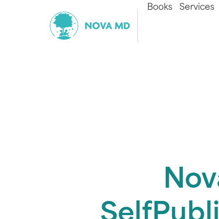
Books
Services
Nov
SelfPubl