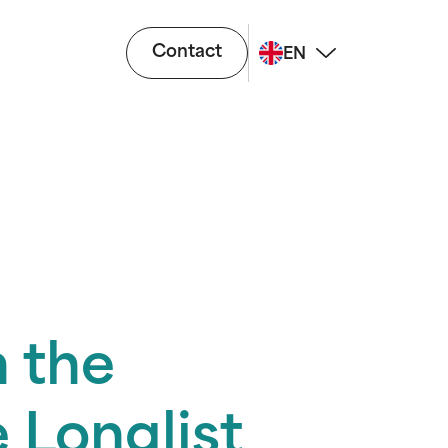
Contact
EN
 the
 Longlist