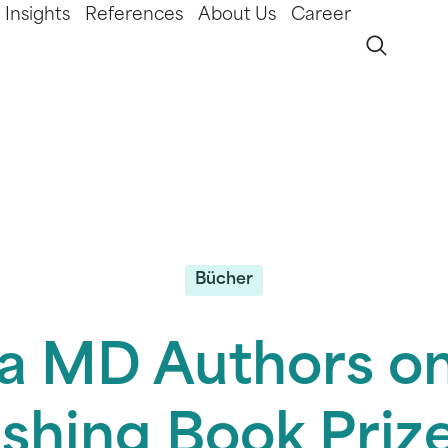
Insights
References
About Us
Career
Bücher
a MD Authors on
ishing Book Prize