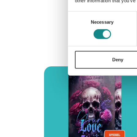
other information that you’ve
Consent
Necessary
Selection
Deny