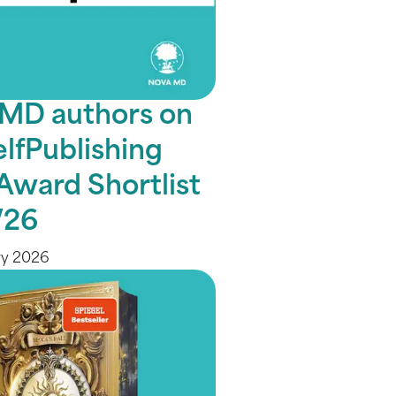
MD authors on
elfPublishing
Award Shortlist
/26
ry 2026