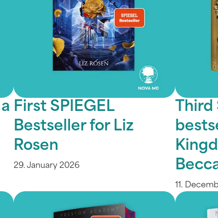
 a
First SPIEGEL
Third
Bestseller for Liz
bestse
Rosen
Kingd
Becca
29. January 2026
11. Decem