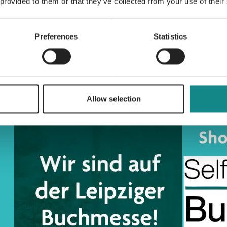
 provided to them or that they’ve collected from your use of their
Preferences
Statistics
Allow selection