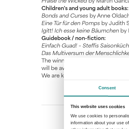
Praise the Wicked
by Martin Ganc
Children's and young adult books:
Bonds and Curses
by Anne Oldac
Eine Tür für den Pomps
by Judith 
Igitt! Ich esse keine Bäumchen
by 
Guidebook / non-fiction:
Einfach Guad! – Steffis Saisonküc
Das Multiversum der Menschlichk
The winning titles are selected by
will be awarded prize money and n
We are keeping our fingers crossed
Consent
This website uses cookies
We use cookies to personalis
information about your use of