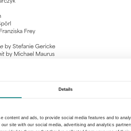
arczyk
h
Spörl
Franziska Frey
he
by Stefanie Gericke
eit
by Michael Maurus
 expert juries. At the award ceremony in March 202
on-cash benefits.
 for our authors!
Details
e content and ads, to provide social media features and to analy
 our site with our social media, advertising and analytics partn