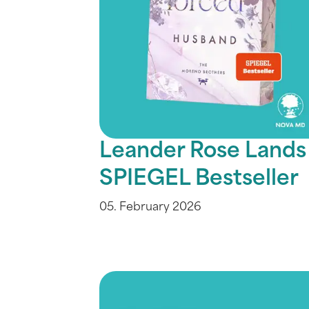
Leander Rose Lands
SPIEGEL Bestseller
05. February 2026