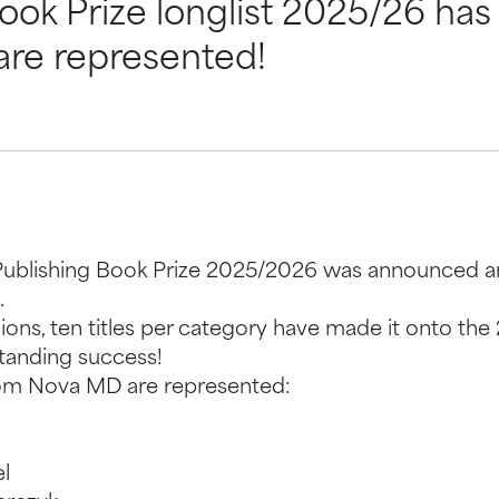
Book Prize longlist 2025/26 h
are represented!
elfPublishing Book Prize 2025/2026 was announced a
.
ions, ten titles per category have made it onto the
standing success!
from Nova MD are represented:
l