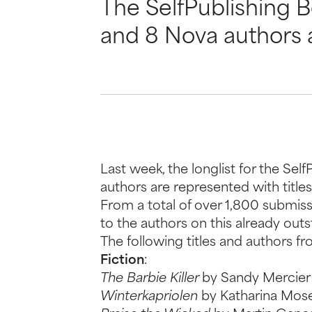
The SelfPublishing 
and 8 Nova authors 
Last week, the longlist for the S
authors are represented with titles
From a total of over 1,800 submiss
to the authors on this already out
The following titles and authors 
Fiction
:
The Barbie Killer
by Sandy Mercier
Winterkapriolen
by Katharina Mose