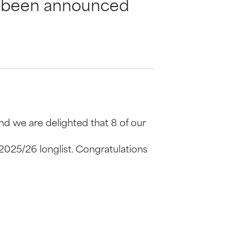
as been announced
nd we are delighted that 8 of our
 2025/26 longlist. Congratulations