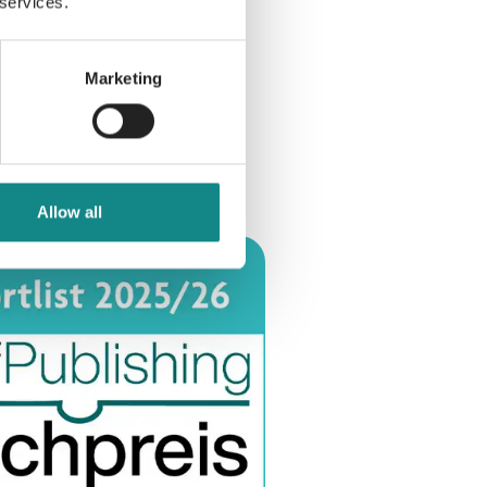
 services.
Marketing
Allow all