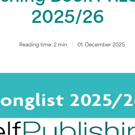
2025/26
Reading time:
2
min.
01. December 2025