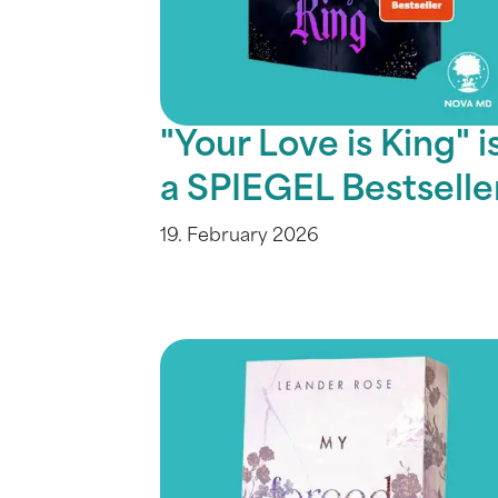
"Your Love is King" i
a SPIEGEL Bestselle
19. February 2026