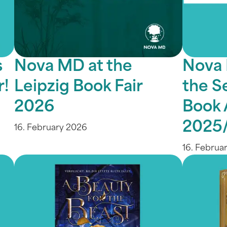
s
Nova MD at the
Nova 
r!
Leipzig Book Fair
the S
2026
Book 
2025
16. February 2026
16. Februa