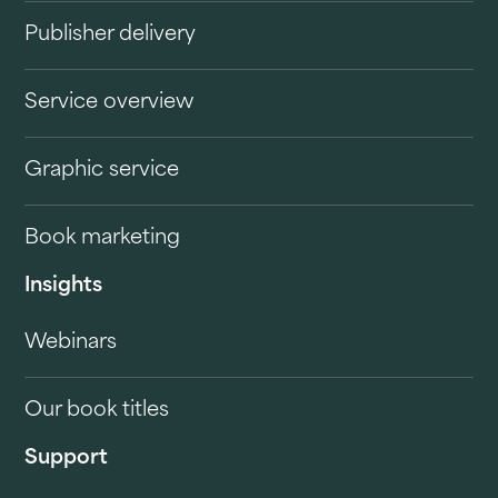
Publisher delivery
Service overview
Graphic service
Book marketing
Insights
Webinars
Our book titles
Support