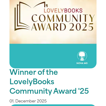
Winner of the
LovelyBooks
Community Award '25
01. December 2025