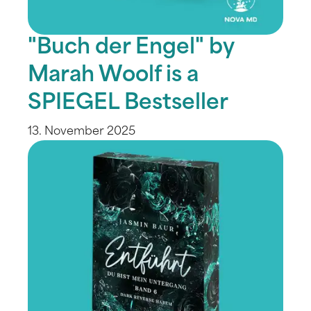
"Buch der Engel" by
Marah Woolf is a
SPIEGEL Bestseller
13. November 2025