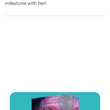
milestone with her!