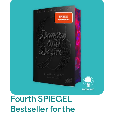
Fourth SPIEGEL
Bestseller for the