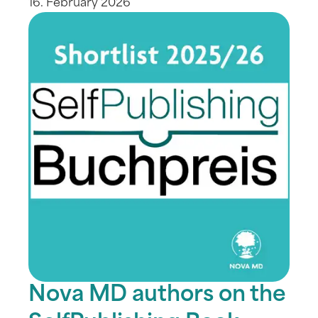
16. February 2026
Nova MD authors on the