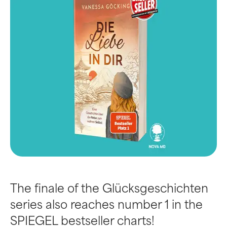
The finale of the Glücksgeschichten
series also reaches number 1 in the
SPIEGEL bestseller charts!