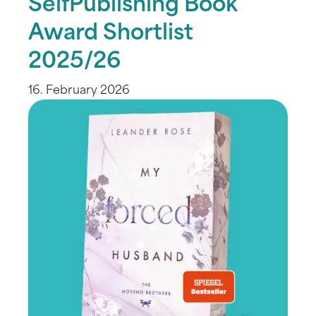
SelfPublishing Book
Award Shortlist
2025/26
16. February 2026