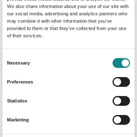
We also share information about your use of our site with
our social media, advertising and analytics partners who
may combine it with other information that you’ve
provided to them or that they’ve collected from your use
of their services.
First SPIEGEL Bestseller
for Liz Rosen
Consent
Necessary
Selection
29. January 2026
Preferences
Statistics
Marketing