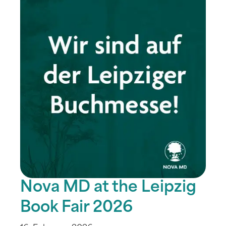
Nova MD at the Leipzig
Book Fair 2026