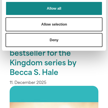
Allow all
Allow selection
Deny
Third SPIEGEL
bestseller for the
Kingdom series by
Becca S. Hale
11. December 2025