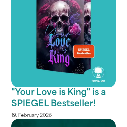
"Your Love is King" is a
SPIEGEL Bestseller!
19. February 2026