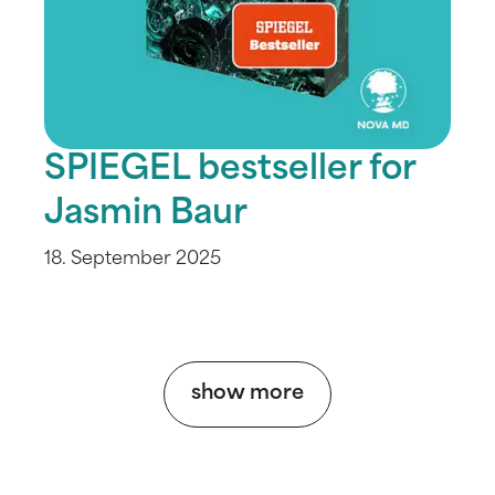
SPIEGEL bestseller for
Jasmin Baur
18. September 2025
show more