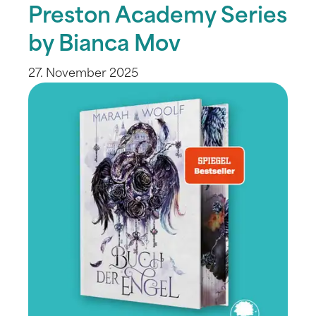
Preston Academy Series
by Bianca Mov
27. November 2025