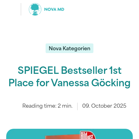
Nova Kategorien
SPIEGEL Bestseller 1st
Place for Vanessa Göcking
Reading time:
2
min.
09. October 2025