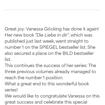
Great joy: Vanessa Göcking has done it again!
Her new book
"Die Liebe in dir"
, which was
published just last week, went straight to
number 1 on the SPIEGEL bestseller list. She
also secured a place on the BILD bestseller
list.
This continues the success of her series: The
three previous volumes already managed to
reach the number 1 position.
What a great end to this wonderful book
series!
We would like to congratulate Vanessa on this
great success and celebrate this special