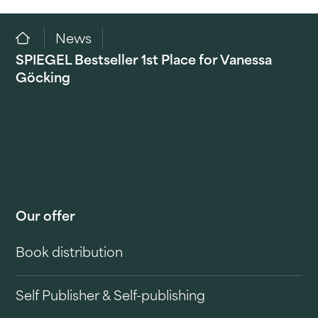
News
SPIEGEL Bestseller 1st Place for Vanessa
Göcking
Our offer
Book distribution
Self Publisher & Self-publishing