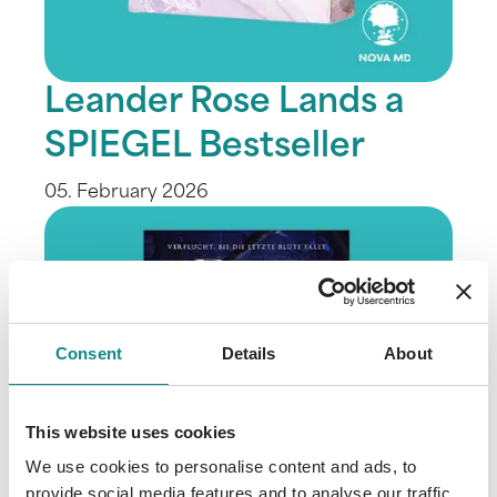
Leander Rose Lands a
SPIEGEL Bestseller
05. February 2026
Consent
Details
About
This website uses cookies
We use cookies to personalise content and ads, to
provide social media features and to analyse our traffic.