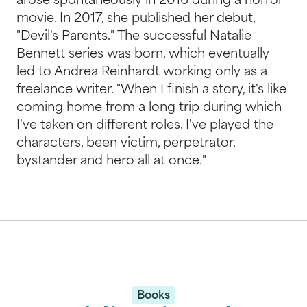
arose spontaneously in 2016 during a horror
movie. In 2017, she published her debut,
"Devil's Parents." The successful Natalie
Bennett series was born, which eventually
led to Andrea Reinhardt working only as a
freelance writer. "When I finish a story, it's like
coming home from a long trip during which
I've taken on different roles. I've played the
characters, been victim, perpetrator,
bystander and hero all at once."
Books