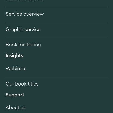
Service overview
Graphic service
Book marketing
Insights
Webinars
Our book titles
Support
About us