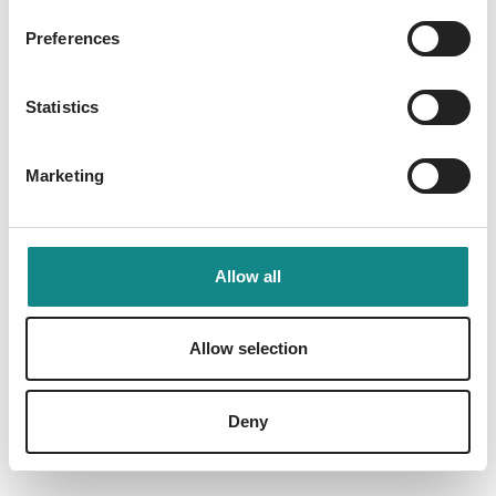
Preferences
Statistics
Marketing
Allow all
Allow selection
Gefährliche Angst
Reinhardt, Andrea
Deny