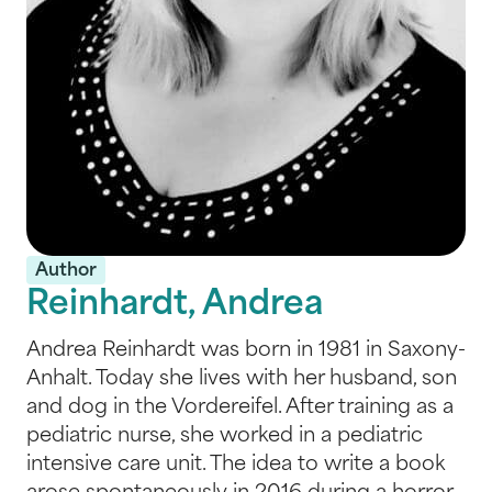
Author
Reinhardt, Andrea
Andrea Reinhardt was born in 1981 in Saxony-
Anhalt. Today she lives with her husband, son
and dog in the Vordereifel. After training as a
pediatric nurse, she worked in a pediatric
intensive care unit. The idea to write a book