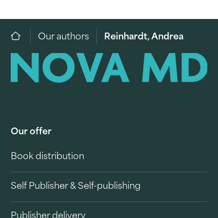
Our authors
Reinhardt, Andrea
Our offer
Book distribution
Self Publisher & Self-publishing
Publisher delivery