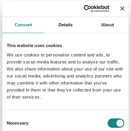
Consent
Details
About
This website uses cookies
We use cookies to personalise content and ads, to
provide social media features and to analyse our traffic.
We also share information about your use of our site with
our social media, advertising and analytics partners who
may combine it with other information that you’ve
provided to them or that they’ve collected from your use
of their services.
Consent
Necessary
Selection