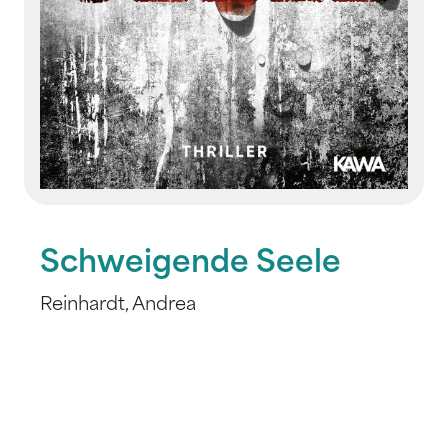
Schweigende Seele
Reinhardt, Andrea