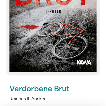
Verdorbene Brut
Reinhardt, Andrea