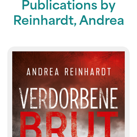
Publications by
Reinhardt, Andrea