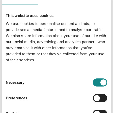
This website uses cookies
We use cookies to personalise content and ads, to
provide social media features and to analyse our traffic.
We also share information about your use of our site with
Abgeheftet
our social media, advertising and analytics partners who
may combine it with other information that you’ve
Steenken, Stefanie
provided to them or that they’ve collected from your use
of their services.
Consent
Necessary
Selection
Preferences