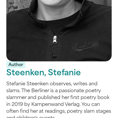
Author
Steenken, Stefanie
Stefanie Steenken observes, writes and
slams. The Berliner is a passionate poetry
slammer and published her first poetry book
in 2019 by Kampenwand Verlag. You can
often find her at readings, poetry slam stages