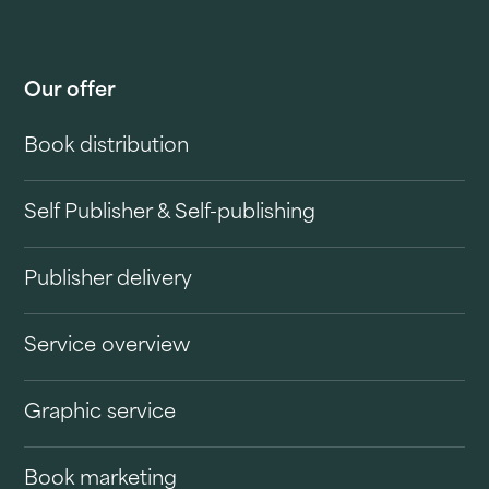
Our offer
Book distribution
Self Publisher & Self-publishing
Publisher delivery
Service overview
Graphic service
Book marketing