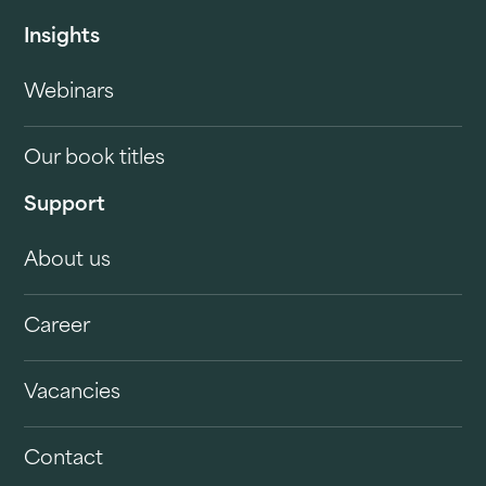
Insights
Webinars
Our book titles
Support
About us
Career
Vacancies
Contact