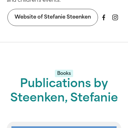
and children's events.
Website of Stefanie Steenken
Books
Publications by
Steenken, Stefanie