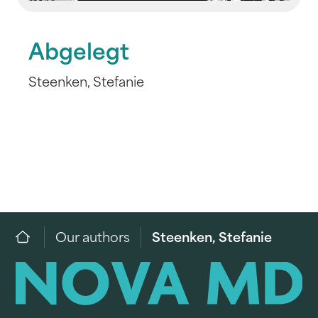
Abgelegt
Steenken, Stefanie
Our authors
Steenken, Stefanie