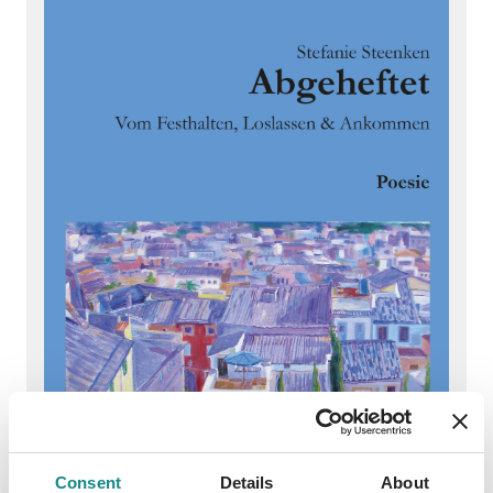
Consent
Details
About