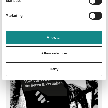
Statistics
Marketing
Allow all
Allow selection
Deny