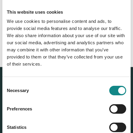
relaxation techniques as well as breathing
techniques. She has already published more
This website uses cookies
than 15 books and now lives in Australia with
We use cookies to personalise content and ads, to
her husband and three children.
provide social media features and to analyse our traffic.
We also share information about your use of our site with
Franziska Rubin's Website
our social media, advertising and analytics partners who
may combine it with other information that you’ve
provided to them or that they’ve collected from your use
of their services.
Our authors
Consent
Rubin, Franziska, Dr. med.
Necessary
Selection
Preferences
Statistics