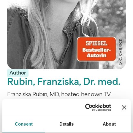
Author
Rubin, Franziska, Dr. med.
Franziska Rubin, MD, hosted her own TV
show "Hauptsache gesund" on MDR for 18
years. Her expertise lies mainly in European
medicine, Kneipp therapies, Chinese
Consent
Details
About
medicine, Ayurveda, homeopathy and