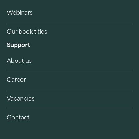
Webinars
Our book titles
Support
About us
Career
Vacancies
Contact