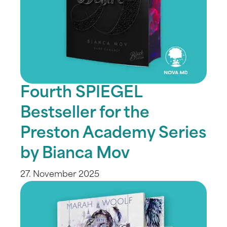
Fourth SPIEGEL
Bestseller for the
Preston Academy Series
by Bianca Mov
27. November 2025