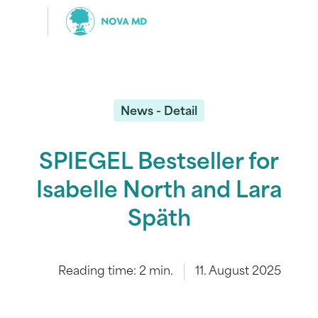
News - Detail
SPIEGEL Bestseller for
Isabelle North and Lara
Späth
Reading time:
2
min.
11. August 2025