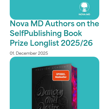
Nova MD Authors on the
SelfPublishing Book
Prize Longlist 2025/26
01. December 2025