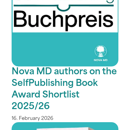
Nova MD authors on the
SelfPublishing Book
Award Shortlist
2025/26
16. February 2026