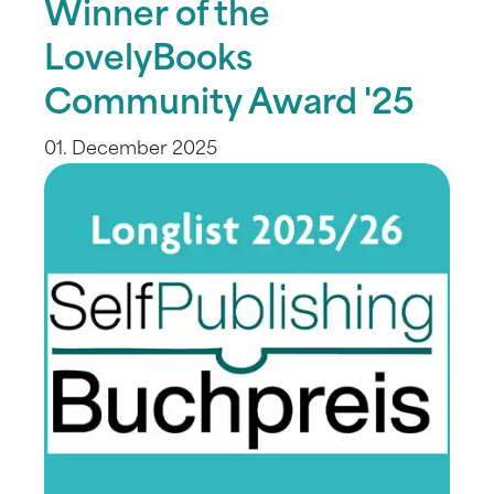
Winner of the
LovelyBooks
Community Award '25
01. December 2025