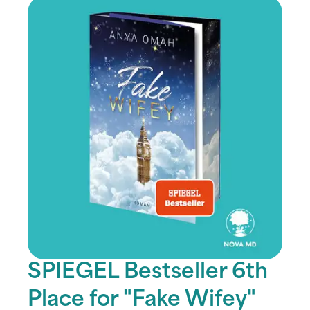
SPIEGEL Bestseller 6th
Place for "Fake Wifey"