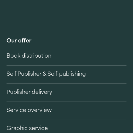
Our offer
Book distribution
Self Publisher & Self-publishing
Publisher delivery
Service overview
Graphic service