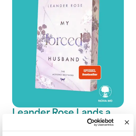
Leander Rose Lands a
SPIEGEL Bestseller