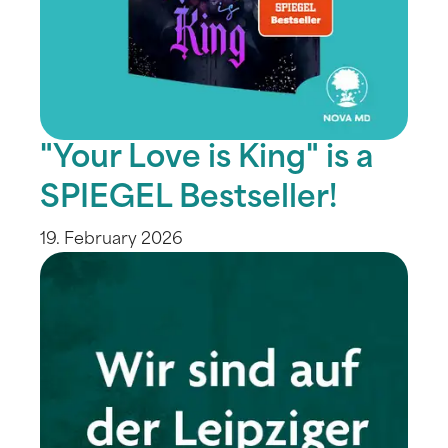
"Your Love is King" is a
SPIEGEL Bestseller!
19. February 2026