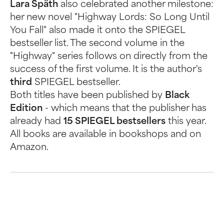
Lara Späth
also celebrated another milestone:
her new novel "Highway Lords: So Long Until
You Fall" also made it onto the SPIEGEL
bestseller list. The second volume in the
"Highway" series follows on directly from the
success of the first volume. It is the author's
third
SPIEGEL bestseller.
Both titles have been published by
Black
Edition
- which means that the publisher has
already had
15 SPIEGEL bestsellers
this year.
All books are available in bookshops and on
Amazon.