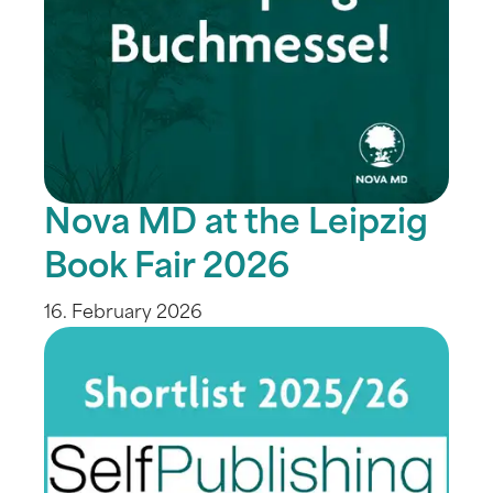
Nova MD at the Leipzig
Book Fair 2026
16. February 2026