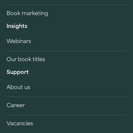
Book marketing
Insights
Webinars
Our book titles
Support
About us
Career
Vacancies