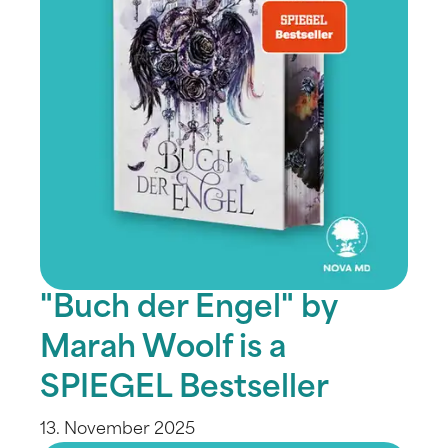
"Buch der Engel" by
Marah Woolf is a
SPIEGEL Bestseller
13. November 2025