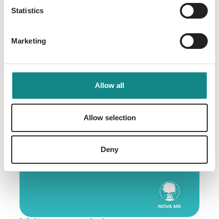
for Liz Rosen
Statistics
29. January 2026
Marketing
Allow all
Allow selection
Deny