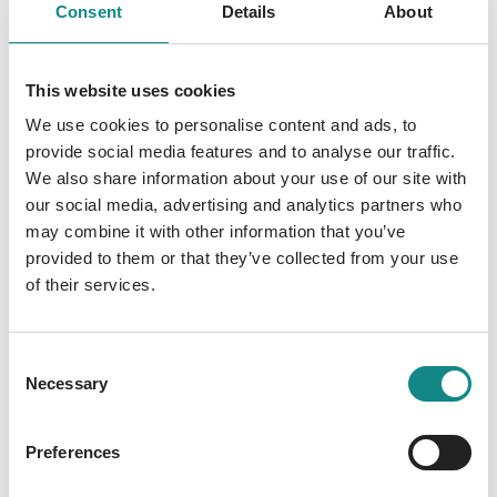
05. February 2026
Consent
Details
About
This website uses cookies
We use cookies to personalise content and ads, to
provide social media features and to analyse our traffic.
We also share information about your use of our site with
our social media, advertising and analytics partners who
may combine it with other information that you’ve
provided to them or that they’ve collected from your use
of their services.
Consent
Necessary
Selection
Preferences
First SPIEGEL Bestseller