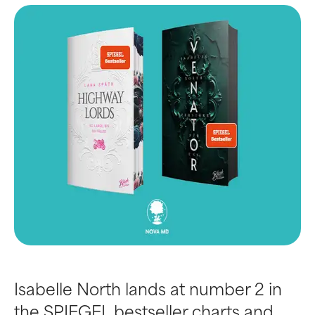
Isabelle North lands at number 2 in
the SPIEGEL bestseller charts and