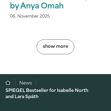
by Anya Omah
06. November 2025
show more
News
SPIEGEL Bestseller for Isabelle North
and Lara Späth