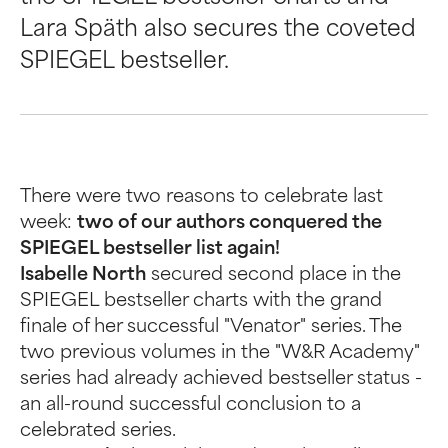
Lara Späth also secures the coveted
SPIEGEL bestseller.
There were two reasons to celebrate last
week:
two of our authors conquered the
SPIEGEL bestseller list again!
Isabelle North
secured second place in the
SPIEGEL bestseller charts with the grand
finale of her successful "Venator" series. The
two previous volumes in the "W&R Academy"
series had already achieved bestseller status -
an all-round successful conclusion to a
celebrated series.